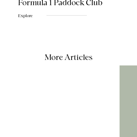
Formula 1 Paddock Club
Explore
More Articles