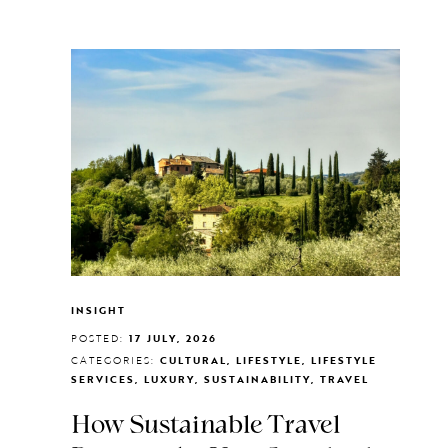
INSIGHT
POSTED:
17 JULY, 2026
CATEGORIES:
CULTURAL, LIFESTYLE, LIFESTYLE
SERVICES, LUXURY, SUSTAINABILITY, TRAVEL
How Sustainable Travel