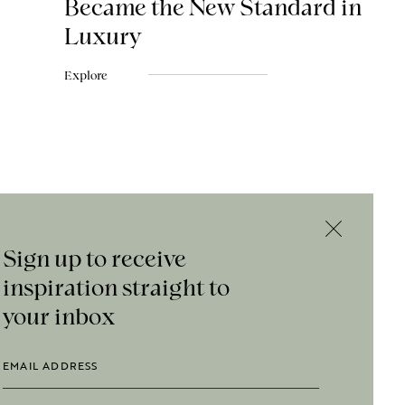
Became the New Standard in
Luxury
Explore
Sign up to receive
inspiration straight to
your inbox