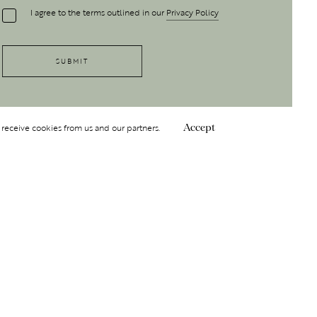
I agree to the terms outlined in our
Privacy Policy
 receive cookies from us and our partners.
Accept
Follow Us
 GROUP
INSIGHT
Y
NDITIONS