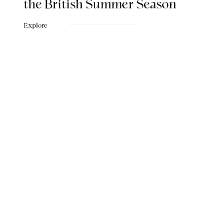
the British Summer Season
Explore