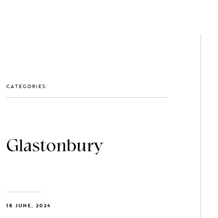
GET IN TOUCH: 0203 488 2903
MEMBERS
CATEGORIES:
Glastonbury
18 JUNE, 2024