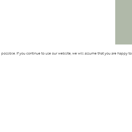
ossible. If you continue to use our website, we will assume that you are happy to
Membership
Support
BENTURE
OLYMPUS
ABOUT BLEND
LOGIN
CONTACT US
PRIVACY POLIC
TERMS AND CO