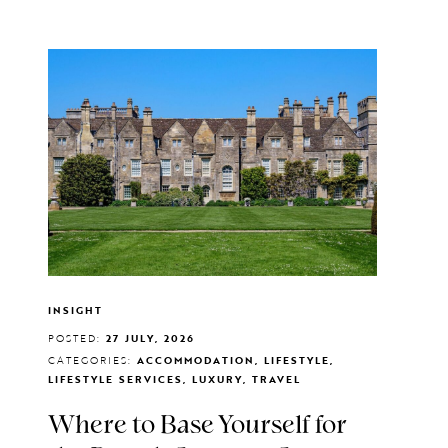
INSIGHT
POSTED:
27 JULY, 2026
CATEGORIES:
ACCOMMODATION, LIFESTYLE,
LIFESTYLE SERVICES, LUXURY, TRAVEL
Where to Base Yourself for