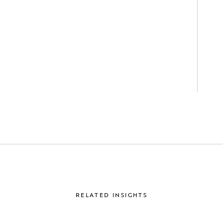
RELATED INSIGHTS