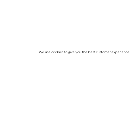
We use cookies to give you the best customer experience p
Services
WIMBLEDON DE
TICKETS
TICKET ACCESS
EVENT SERVICES
PARTNERSHIPS
© Blend Group 2026