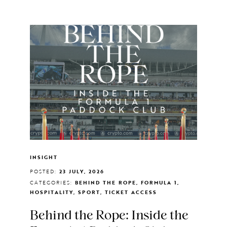
INSIGHT
POSTED:
23 JULY, 2026
CATEGORIES:
BEHIND THE ROPE, FORMULA 1,
HOSPITALITY, SPORT, TICKET ACCESS
Behind the Rope: Inside the