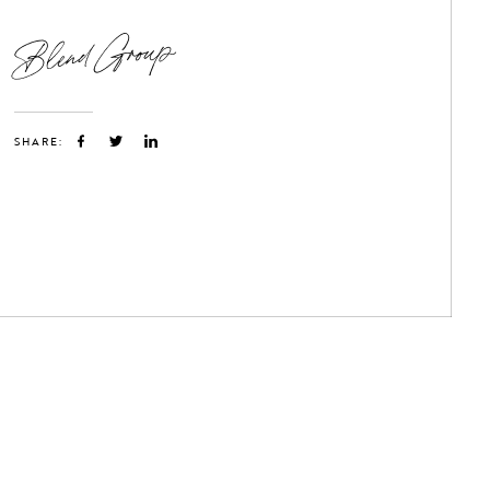
Blend Group
SHARE: