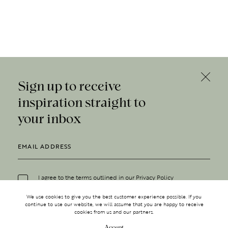
Sign up to receive
inspiration straight to
your inbox
I agree to the terms outlined in our
Privacy Policy
We use cookies to give you the best customer experience possible. If you
continue to use our website, we will assume that you are happy to receive
cookies from us and our partners.
Accept