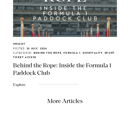
INSIGHT
POSTED:
23 JULY, 2026
CATEGORIES:
BEHIND THE ROPE, FORMULA 1, HOSPITALITY, SPORT,
TICKET ACCESS
Behind the Rope: Inside the Formula 1
Paddock Club
Explore
More Articles