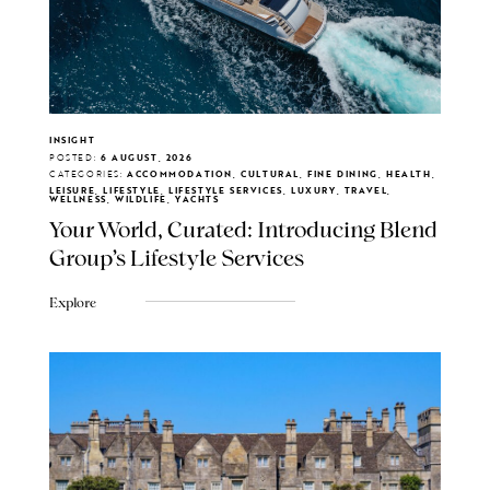
INSIGHT
POSTED:
6 AUGUST, 2026
CATEGORIES:
ACCOMMODATION, CULTURAL, FINE DINING, HEALTH,
LEISURE, LIFESTYLE, LIFESTYLE SERVICES, LUXURY, TRAVEL,
WELLNESS, WILDLIFE, YACHTS
Your World, Curated: Introducing Blend
Group's Lifestyle Services
Explore