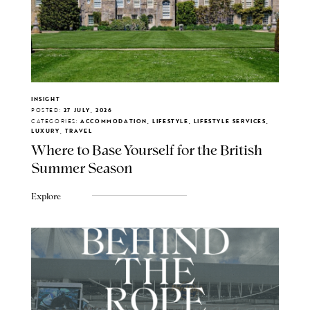
INSIGHT
POSTED:
27 JULY, 2026
CATEGORIES:
ACCOMMODATION, LIFESTYLE, LIFESTYLE SERVICES,
LUXURY, TRAVEL
Where to Base Yourself for the British
Summer Season
Explore