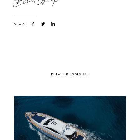
SHARE:
RELATED INSIGHTS