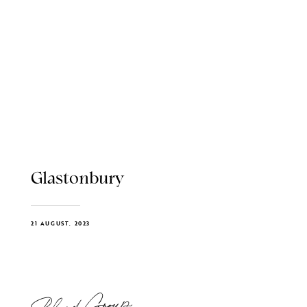
Glastonbury
21 AUGUST, 2023
Blend Group