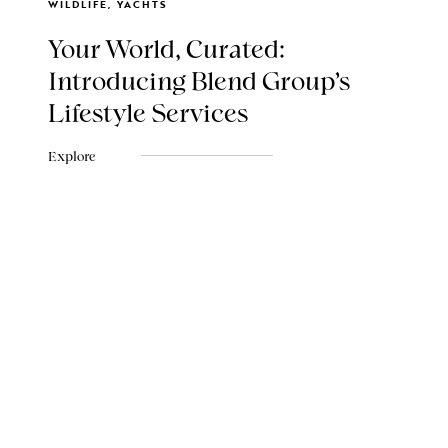
WILDLIFE, YACHTS
Your World, Curated:
Introducing Blend Group's
Lifestyle Services
Explore