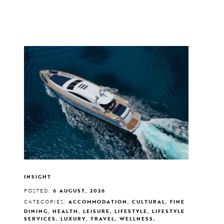
INSIGHT
POSTED:
6 AUGUST, 2026
CATEGORIES:
ACCOMMODATION, CULTURAL, FINE
DINING, HEALTH, LEISURE, LIFESTYLE, LIFESTYLE
SERVICES, LUXURY, TRAVEL, WELLNESS,