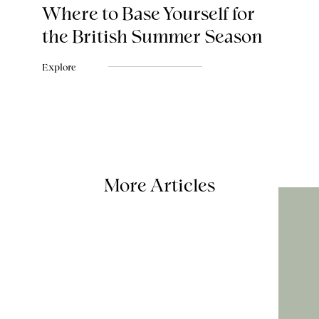
Where to Base Yourself for
the British Summer Season
Explore
More Articles