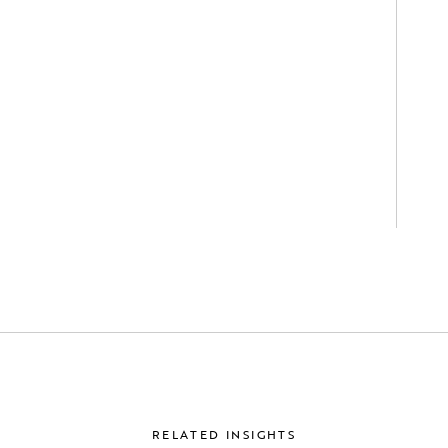
RELATED INSIGHTS