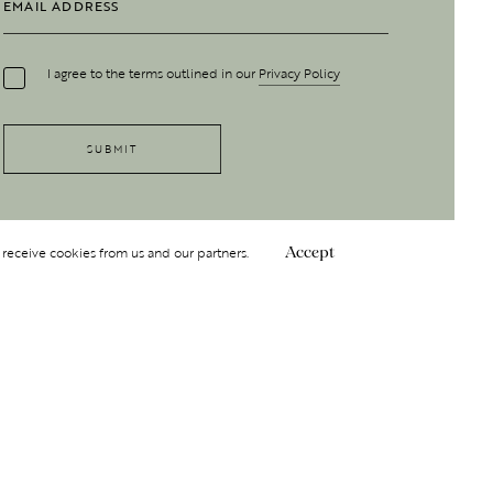
I agree to the terms outlined in our
Privacy Policy
 receive cookies from us and our partners.
Accept
Follow Us
 GROUP
INSIGHT
Y