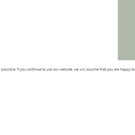
ossible. If you continue to use our website, we will assume that you are happy to
Membership
Support
OLYMPUS
ABOUT BLEND
LOGIN
CONTACT US
CES
PRIVACY POLIC