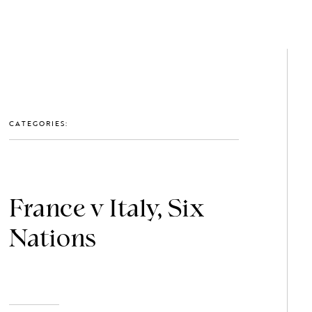
GET IN TOUCH: 0203 488 2903
MEMBERS
CATEGORIES:
France v Italy, Six
Nations