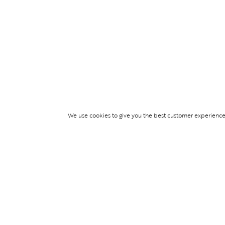
We use cookies to give you the best customer experience p
Services
TICKET ACCESS
EVENT SERVICES
LIFESTYLE SERVI