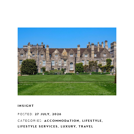
INSIGHT
POSTED:
27 JULY, 2026
CATEGORIES:
ACCOMMODATION, LIFESTYLE,
LIFESTYLE SERVICES, LUXURY, TRAVEL