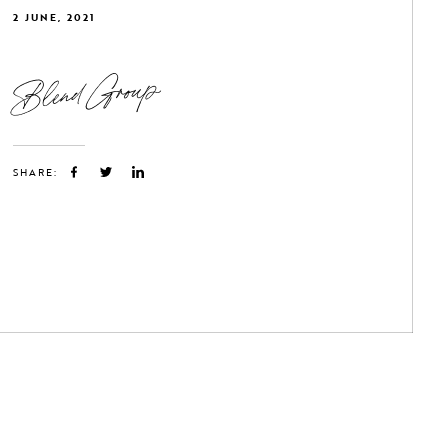
2 JUNE, 2021
Blend Group
SHARE: