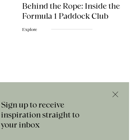
Behind the Rope: Inside the
Formula 1 Paddock Club
Explore
Sign up to receive
inspiration straight to
your inbox