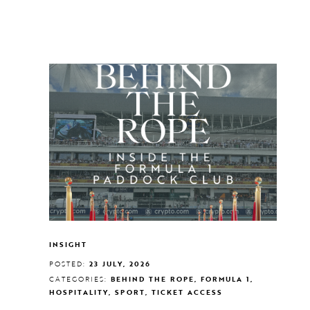
INSIGHT
POSTED:
23 JULY, 2026
CATEGORIES:
BEHIND THE ROPE, FORMULA 1,
HOSPITALITY, SPORT, TICKET ACCESS