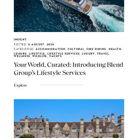
INSIGHT
POSTED:
6 AUGUST, 2026
CATEGORIES:
ACCOMMODATION, CULTURAL, FINE DINING, HEALTH,
LEISURE, LIFESTYLE, LIFESTYLE SERVICES, LUXURY, TRAVEL,
WELLNESS, WILDLIFE, YACHTS
Your World, Curated: Introducing Blend
Group's Lifestyle Services
Explore