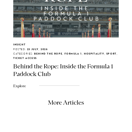
INSIGHT
POSTED:
23 JULY, 2026
CATEGORIES:
BEHIND THE ROPE, FORMULA 1, HOSPITALITY, SPORT,
TICKET ACCESS
Behind the Rope: Inside the Formula 1
Paddock Club
Explore
More Articles