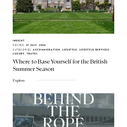
INSIGHT
POSTED:
27 JULY, 2026
CATEGORIES:
ACCOMMODATION, LIFESTYLE, LIFESTYLE SERVICES,
LUXURY, TRAVEL
Where to Base Yourself for the British
Summer Season
Explore