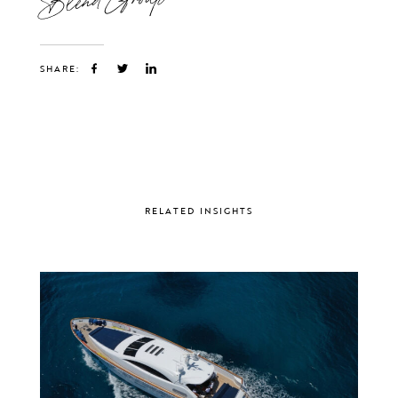
SHARE:
RELATED INSIGHTS