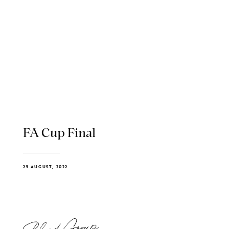
FA Cup Final
25 AUGUST, 2022
Blend Group