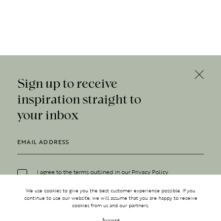
Sign up to receive
inspiration straight to
your inbox
I agree to the terms outlined in our
Privacy Policy
We use cookies to give you the best customer experience possible. If you
continue to use our website, we will assume that you are happy to receive
cookies from us and our partners.
Accept