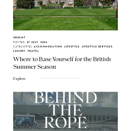
INSIGHT
POSTED:
27 JULY, 2026
CATEGORIES:
ACCOMMODATION, LIFESTYLE, LIFESTYLE SERVICES,
LUXURY, TRAVEL
Where to Base Yourself for the British
Summer Season
Explore