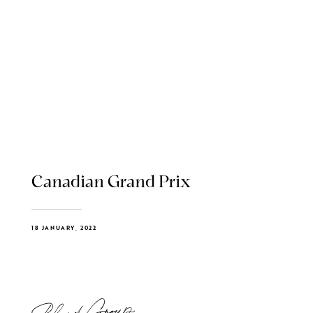
Canadian Grand Prix
18 JANUARY, 2022
Blend Group