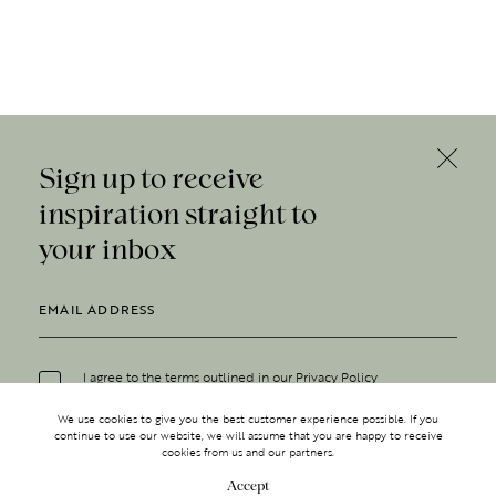
Sign up to receive
inspiration straight to
your inbox
I agree to the terms outlined in our
Privacy Policy
We use cookies to give you the best customer experience possible. If you
continue to use our website, we will assume that you are happy to receive
cookies from us and our partners.
Accept