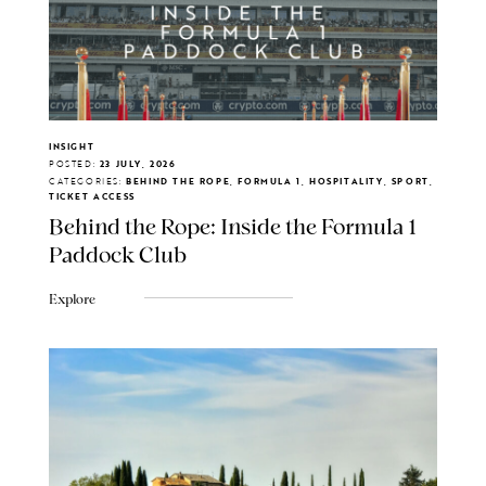
INSIGHT
POSTED:
23 JULY, 2026
CATEGORIES:
BEHIND THE ROPE, FORMULA 1, HOSPITALITY, SPORT,
TICKET ACCESS
Behind the Rope: Inside the Formula 1
Paddock Club
Explore