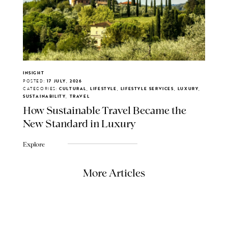
INSIGHT
POSTED:
17 JULY, 2026
CATEGORIES:
CULTURAL, LIFESTYLE, LIFESTYLE SERVICES, LUXURY,
SUSTAINABILITY, TRAVEL
How Sustainable Travel Became the
New Standard in Luxury
Explore
More Articles