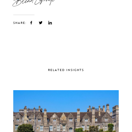
SHARE:
RELATED INSIGHTS