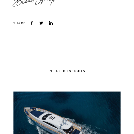
SHARE:
RELATED INSIGHTS