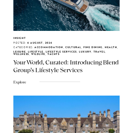
INSIGHT
POSTED:
6 AUGUST, 2026
CATEGORIES:
ACCOMMODATION, CULTURAL, FINE DINING, HEALTH,
LEISURE, LIFESTYLE, LIFESTYLE SERVICES, LUXURY, TRAVEL,
WELLNESS, WILDLIFE, YACHTS
Your World, Curated: Introducing Blend
Group's Lifestyle Services
Explore