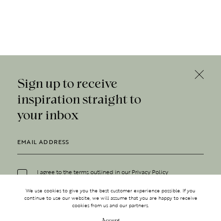
Sign up to receive
inspiration straight to
your inbox
I agree to the terms outlined in our
Privacy Policy
We use cookies to give you the best customer experience possible. If you
continue to use our website, we will assume that you are happy to receive
cookies from us and our partners.
Accept