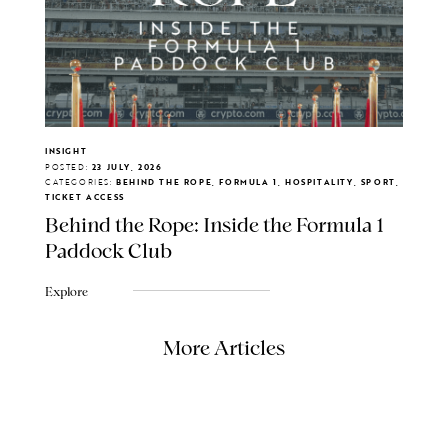
INSIGHT
POSTED:
23 JULY, 2026
CATEGORIES:
BEHIND THE ROPE, FORMULA 1, HOSPITALITY, SPORT,
TICKET ACCESS
Behind the Rope: Inside the Formula 1
Paddock Club
Explore
More Articles