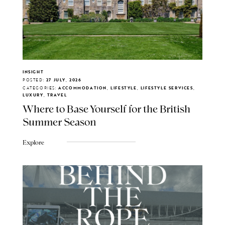
INSIGHT
POSTED:
27 JULY, 2026
CATEGORIES:
ACCOMMODATION, LIFESTYLE, LIFESTYLE SERVICES,
LUXURY, TRAVEL
Where to Base Yourself for the British
Summer Season
Explore