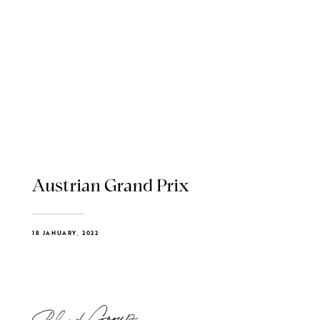
Austrian Grand Prix
18 JANUARY, 2022
Blend Group