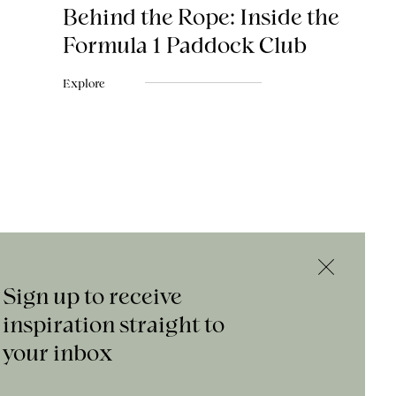
Behind the Rope: Inside the
Formula 1 Paddock Club
Explore
Sign up to receive
inspiration straight to
your inbox