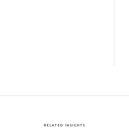
RELATED INSIGHTS