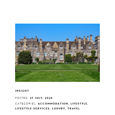
INSIGHT
POSTED:
27 JULY, 2026
CATEGORIES:
ACCOMMODATION, LIFESTYLE,
LIFESTYLE SERVICES, LUXURY, TRAVEL