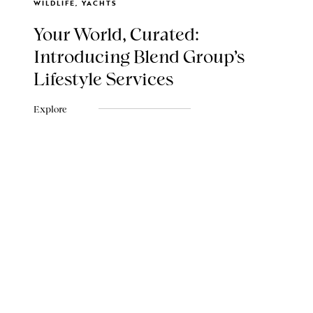
WILDLIFE, YACHTS
Your World, Curated:
Introducing Blend Group's
Lifestyle Services
Explore