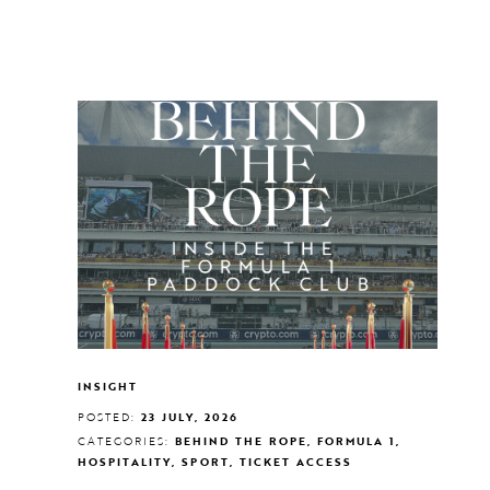
INSIGHT
POSTED:
23 JULY, 2026
CATEGORIES:
BEHIND THE ROPE, FORMULA 1,
HOSPITALITY, SPORT, TICKET ACCESS