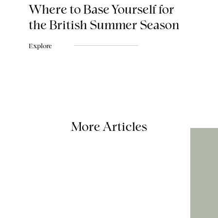
Where to Base Yourself for
the British Summer Season
Explore
More Articles