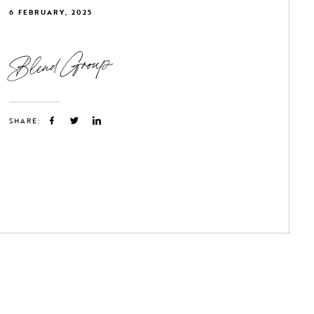
6 FEBRUARY, 2025
Blend Group
SHARE: