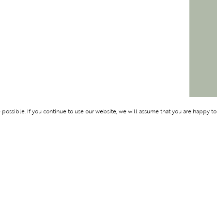
ossible. If you continue to use our website, we will assume that you are happy to
Membership
Support
OLYMPUS
ABOUT BLEND
LOGIN
CONTACT US
CES
PRIVACY POLIC