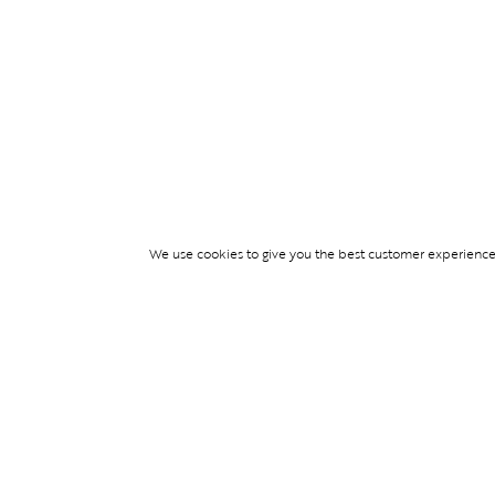
We use cookies to give you the best customer experience p
Services
TICKET ACCESS
EVENT SERVICES
LIFESTYLE SERVI