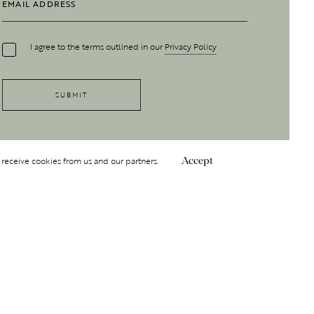
I agree to the terms outlined in our
Privacy Policy
 receive cookies from us and our partners.
Accept
Follow Us
 GROUP
INSIGHT
Y