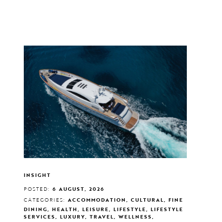
INSIGHT
POSTED:
6 AUGUST, 2026
CATEGORIES:
ACCOMMODATION, CULTURAL, FINE
DINING, HEALTH, LEISURE, LIFESTYLE, LIFESTYLE
SERVICES, LUXURY, TRAVEL, WELLNESS,