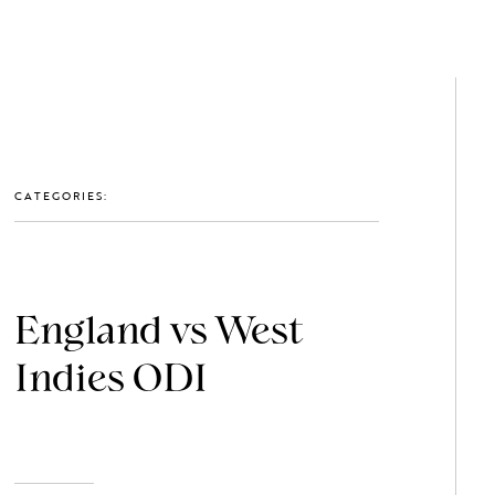
GET IN TOUCH: 0203 488 2903
MEMBERS
CATEGORIES:
England vs West
Indies ODI