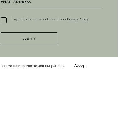
I agree to the terms outlined in our
Privacy Policy
 receive cookies from us and our partners.
Accept
Follow Us
 GROUP
INSIGHT
Y