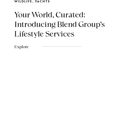
WILDLIFE, YACHTS
Your World, Curated:
Introducing Blend Group's
Lifestyle Services
Explore