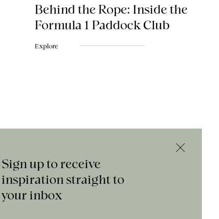
Behind the Rope: Inside the
Formula 1 Paddock Club
Explore
Sign up to receive
inspiration straight to
your inbox