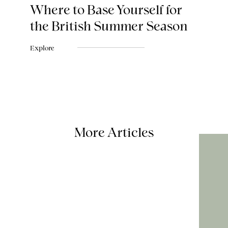
Where to Base Yourself for
the British Summer Season
Explore
More Articles