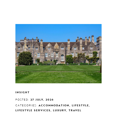
INSIGHT
POSTED:
27 JULY, 2026
CATEGORIES:
ACCOMMODATION, LIFESTYLE,
LIFESTYLE SERVICES, LUXURY, TRAVEL