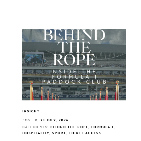
INSIGHT
POSTED:
23 JULY, 2026
CATEGORIES:
BEHIND THE ROPE, FORMULA 1,
HOSPITALITY, SPORT, TICKET ACCESS