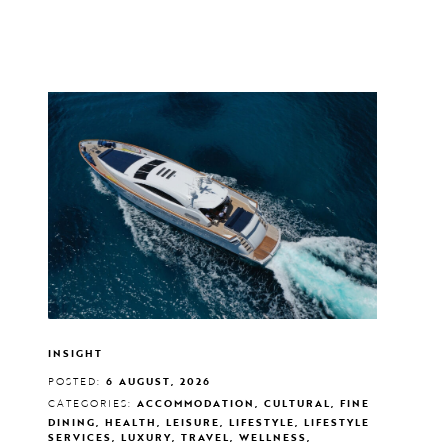
INSIGHT
POSTED:
6 AUGUST, 2026
CATEGORIES:
ACCOMMODATION, CULTURAL, FINE
DINING, HEALTH, LEISURE, LIFESTYLE, LIFESTYLE
SERVICES, LUXURY, TRAVEL, WELLNESS,