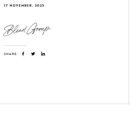
17 NOVEMBER, 2025
Blend Group
SHARE: