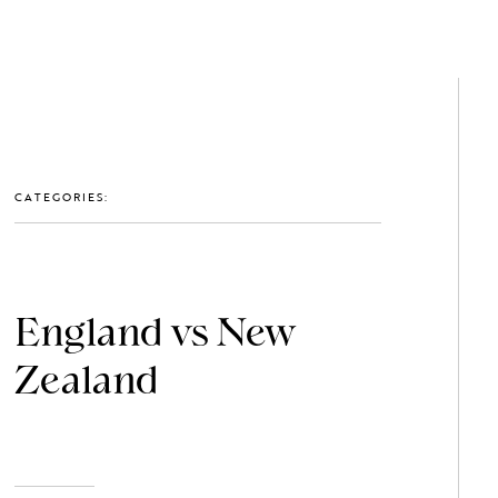
GET IN TOUCH: 0203 488 2903
MEMBERS
CATEGORIES:
England vs New
Zealand