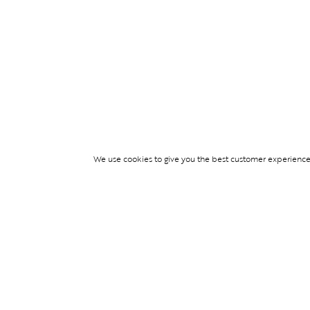
We use cookies to give you the best customer experience p
Services
TICKET ACCESS
EVENT SERVICES
LIFESTYLE SERVI