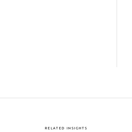
RELATED INSIGHTS