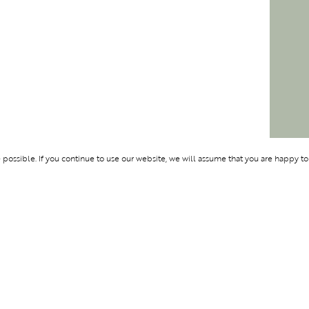
ossible. If you continue to use our website, we will assume that you are happy to
Membership
Support
OLYMPUS
ABOUT BLEND
LOGIN
CONTACT US
CES
PRIVACY POLIC