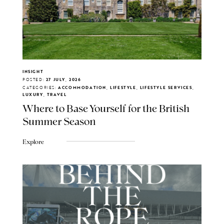
INSIGHT
POSTED:
27 JULY, 2026
CATEGORIES:
ACCOMMODATION, LIFESTYLE, LIFESTYLE SERVICES,
LUXURY, TRAVEL
Where to Base Yourself for the British
Summer Season
Explore