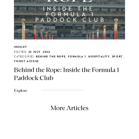
INSIGHT
POSTED:
23 JULY, 2026
CATEGORIES:
BEHIND THE ROPE, FORMULA 1, HOSPITALITY, SPORT,
TICKET ACCESS
Behind the Rope: Inside the Formula 1
Paddock Club
Explore
More Articles