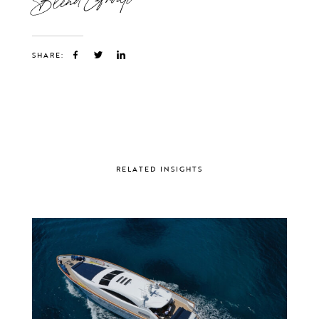
SHARE:
RELATED INSIGHTS