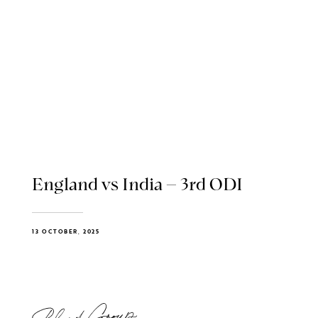
England vs India – 3rd ODI
13 OCTOBER, 2025
Blend Group