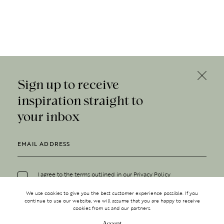
Sign up to receive
inspiration straight to
your inbox
I agree to the terms outlined in our
Privacy Policy
We use cookies to give you the best customer experience possible. If you
continue to use our website, we will assume that you are happy to receive
cookies from us and our partners.
Accept