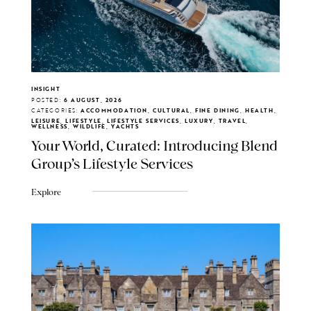
INSIGHT
POSTED:
6 AUGUST, 2026
CATEGORIES:
ACCOMMODATION, CULTURAL, FINE DINING, HEALTH,
LEISURE, LIFESTYLE, LIFESTYLE SERVICES, LUXURY, TRAVEL,
WELLNESS, WILDLIFE, YACHTS
Your World, Curated: Introducing Blend
Group's Lifestyle Services
Explore