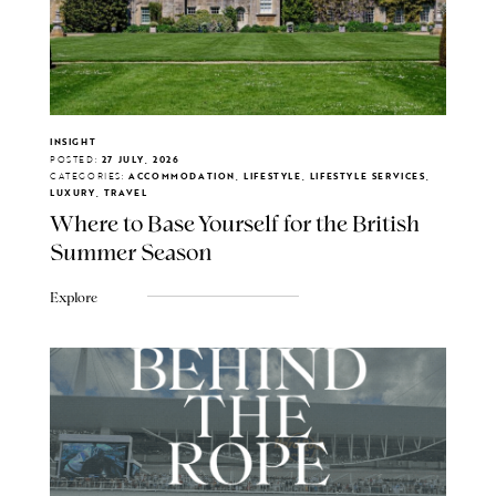
INSIGHT
POSTED:
27 JULY, 2026
CATEGORIES:
ACCOMMODATION, LIFESTYLE, LIFESTYLE SERVICES,
LUXURY, TRAVEL
Where to Base Yourself for the British
Summer Season
Explore