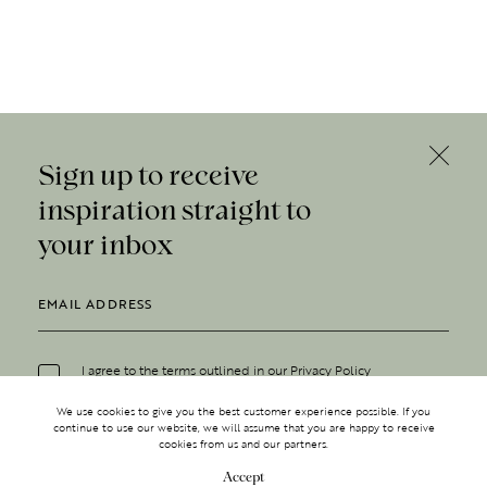
Sign up to receive
inspiration straight to
your inbox
I agree to the terms outlined in our
Privacy Policy
We use cookies to give you the best customer experience possible. If you
continue to use our website, we will assume that you are happy to receive
cookies from us and our partners.
Accept