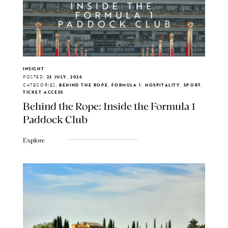
INSIGHT
POSTED:
23 JULY, 2026
CATEGORIES:
BEHIND THE ROPE, FORMULA 1, HOSPITALITY, SPORT,
TICKET ACCESS
Behind the Rope: Inside the Formula 1
Paddock Club
Explore