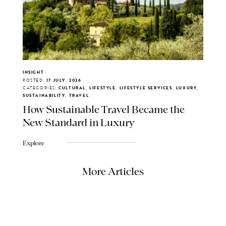
INSIGHT
POSTED:
17 JULY, 2026
CATEGORIES:
CULTURAL, LIFESTYLE, LIFESTYLE SERVICES, LUXURY,
SUSTAINABILITY, TRAVEL
How Sustainable Travel Became the
New Standard in Luxury
Explore
More Articles