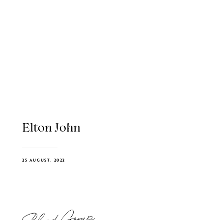
Elton John
25 AUGUST, 2022
Blend Group