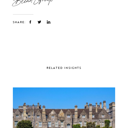
SHARE:
RELATED INSIGHTS