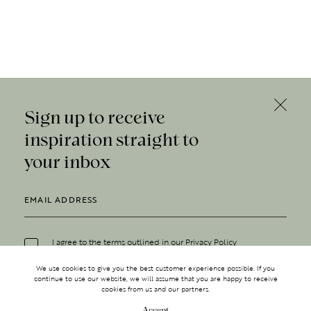
Sign up to receive
inspiration straight to
your inbox
I agree to the terms outlined in our
Privacy Policy
We use cookies to give you the best customer experience possible. If you
continue to use our website, we will assume that you are happy to receive
cookies from us and our partners.
Accept