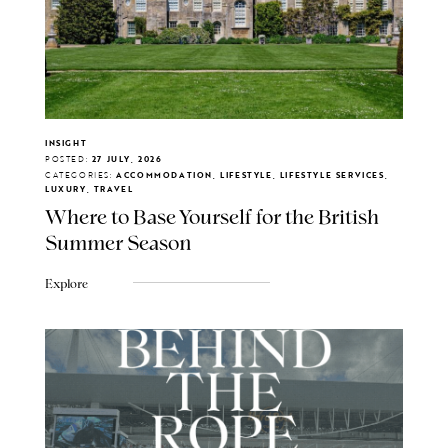
INSIGHT
POSTED:
27 JULY, 2026
CATEGORIES:
ACCOMMODATION, LIFESTYLE, LIFESTYLE SERVICES,
LUXURY, TRAVEL
Where to Base Yourself for the British
Summer Season
Explore