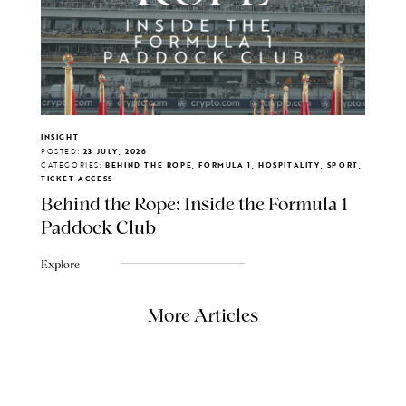
INSIGHT
POSTED:
23 JULY, 2026
CATEGORIES:
BEHIND THE ROPE, FORMULA 1, HOSPITALITY, SPORT,
TICKET ACCESS
Behind the Rope: Inside the Formula 1
Paddock Club
Explore
More Articles