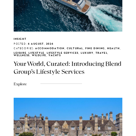
INSIGHT
POSTED:
6 AUGUST, 2026
CATEGORIES:
ACCOMMODATION, CULTURAL, FINE DINING, HEALTH,
LEISURE, LIFESTYLE, LIFESTYLE SERVICES, LUXURY, TRAVEL,
WELLNESS, WILDLIFE, YACHTS
Your World, Curated: Introducing Blend
Group's Lifestyle Services
Explore