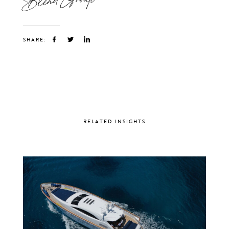
SHARE:
RELATED INSIGHTS