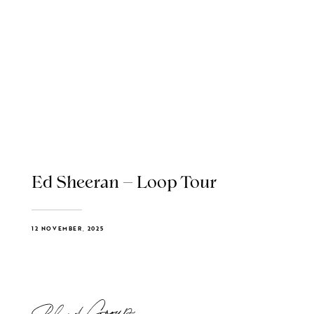
Ed Sheeran – Loop Tour
12 NOVEMBER, 2025
Blend Group