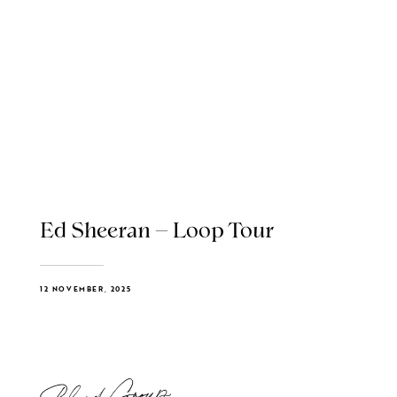
Ed Sheeran – Loop Tour
12 NOVEMBER, 2025
Blend Group