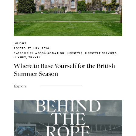
INSIGHT
POSTED:
27 JULY, 2026
CATEGORIES:
ACCOMMODATION, LIFESTYLE, LIFESTYLE SERVICES,
LUXURY, TRAVEL
Where to Base Yourself for the British
Summer Season
Explore