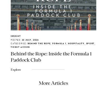
INSIGHT
POSTED:
23 JULY, 2026
CATEGORIES:
BEHIND THE ROPE, FORMULA 1, HOSPITALITY, SPORT,
TICKET ACCESS
Behind the Rope: Inside the Formula 1
Paddock Club
Explore
More Articles