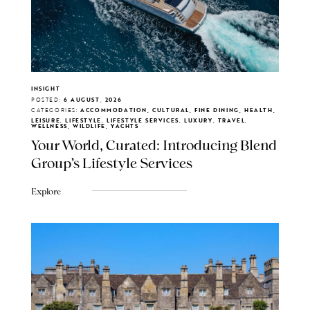
INSIGHT
POSTED:
6 AUGUST, 2026
CATEGORIES:
ACCOMMODATION, CULTURAL, FINE DINING, HEALTH,
LEISURE, LIFESTYLE, LIFESTYLE SERVICES, LUXURY, TRAVEL,
WELLNESS, WILDLIFE, YACHTS
Your World, Curated: Introducing Blend
Group's Lifestyle Services
Explore