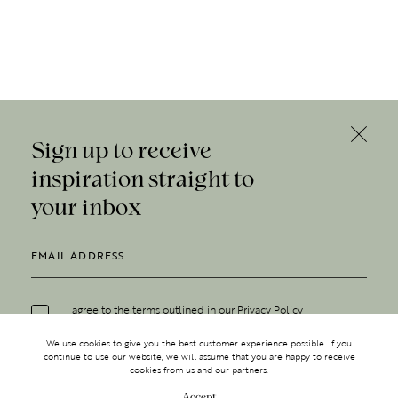
Sign up to receive
inspiration straight to
your inbox
I agree to the terms outlined in our
Privacy Policy
We use cookies to give you the best customer experience possible. If you
continue to use our website, we will assume that you are happy to receive
cookies from us and our partners.
Accept