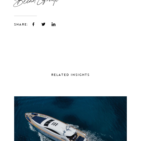
SHARE:
RELATED INSIGHTS