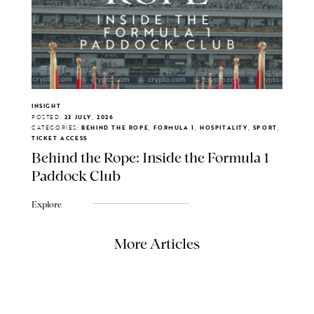
INSIGHT
POSTED:
23 JULY, 2026
CATEGORIES:
BEHIND THE ROPE, FORMULA 1, HOSPITALITY, SPORT,
TICKET ACCESS
Behind the Rope: Inside the Formula 1
Paddock Club
Explore
More Articles