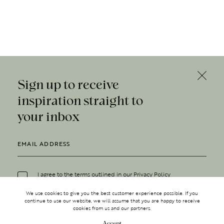
Sign up to receive
inspiration straight to
your inbox
I agree to the terms outlined in our
Privacy Policy
We use cookies to give you the best customer experience possible. If you
continue to use our website, we will assume that you are happy to receive
cookies from us and our partners.
Accept