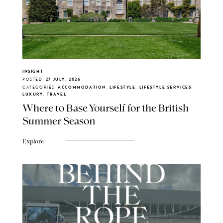
INSIGHT
POSTED:
27 JULY, 2026
CATEGORIES:
ACCOMMODATION, LIFESTYLE, LIFESTYLE SERVICES,
LUXURY, TRAVEL
Where to Base Yourself for the British
Summer Season
Explore