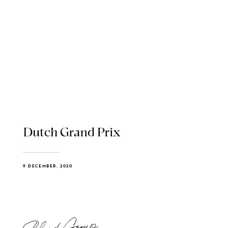
Dutch Grand Prix
9 DECEMBER, 2020
Blend Group