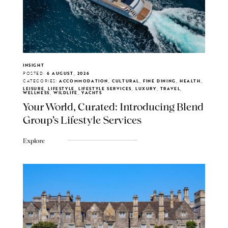
INSIGHT
POSTED:
6 AUGUST, 2026
CATEGORIES:
ACCOMMODATION, CULTURAL, FINE DINING, HEALTH,
LEISURE, LIFESTYLE, LIFESTYLE SERVICES, LUXURY, TRAVEL,
WELLNESS, WILDLIFE, YACHTS
Your World, Curated: Introducing Blend
Group's Lifestyle Services
Explore