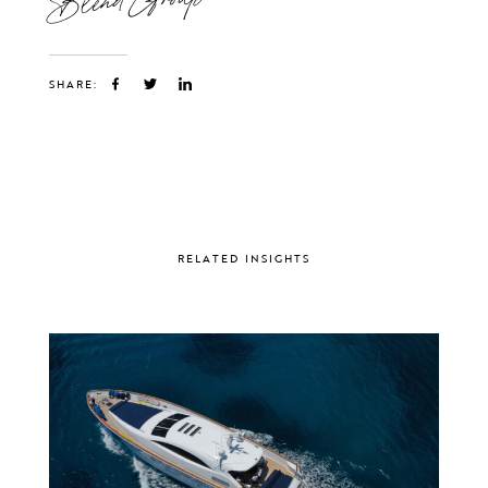
SHARE:
RELATED INSIGHTS