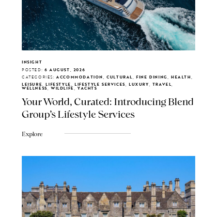
INSIGHT
POSTED:
6 AUGUST, 2026
CATEGORIES:
ACCOMMODATION, CULTURAL, FINE DINING, HEALTH,
LEISURE, LIFESTYLE, LIFESTYLE SERVICES, LUXURY, TRAVEL,
WELLNESS, WILDLIFE, YACHTS
Your World, Curated: Introducing Blend
Group's Lifestyle Services
Explore