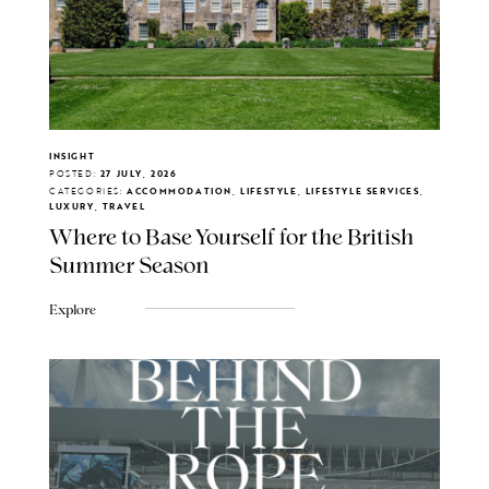
INSIGHT
POSTED:
27 JULY, 2026
CATEGORIES:
ACCOMMODATION, LIFESTYLE, LIFESTYLE SERVICES,
LUXURY, TRAVEL
Where to Base Yourself for the British
Summer Season
Explore