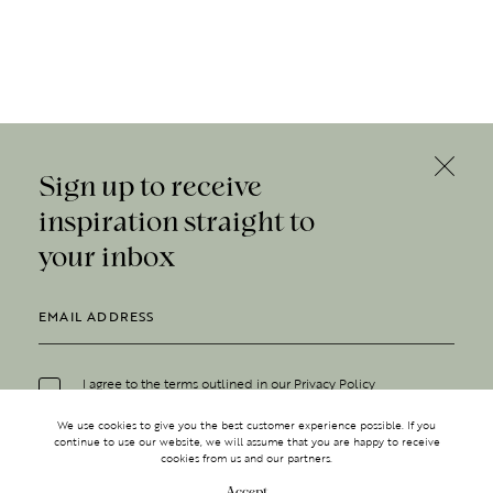
Sign up to receive
inspiration straight to
your inbox
I agree to the terms outlined in our
Privacy Policy
We use cookies to give you the best customer experience possible. If you
continue to use our website, we will assume that you are happy to receive
cookies from us and our partners.
Accept