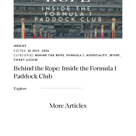
INSIGHT
POSTED:
23 JULY, 2026
CATEGORIES:
BEHIND THE ROPE, FORMULA 1, HOSPITALITY, SPORT,
TICKET ACCESS
Behind the Rope: Inside the Formula 1
Paddock Club
Explore
More Articles