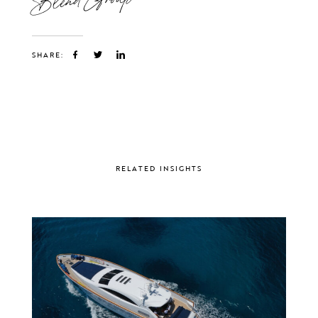
SHARE:
RELATED INSIGHTS