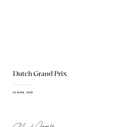
Dutch Grand Prix
10 JUNE, 2025
Blend Group