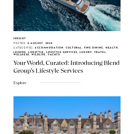
INSIGHT
POSTED:
6 AUGUST, 2026
CATEGORIES:
ACCOMMODATION, CULTURAL, FINE DINING, HEALTH,
LEISURE, LIFESTYLE, LIFESTYLE SERVICES, LUXURY, TRAVEL,
WELLNESS, WILDLIFE, YACHTS
Your World, Curated: Introducing Blend
Group's Lifestyle Services
Explore