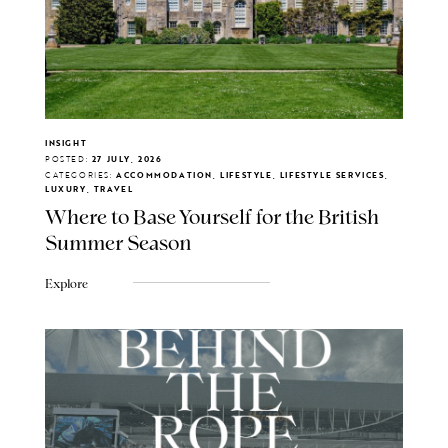
INSIGHT
POSTED:
27 JULY, 2026
CATEGORIES:
ACCOMMODATION, LIFESTYLE, LIFESTYLE SERVICES,
LUXURY, TRAVEL
Where to Base Yourself for the British
Summer Season
Explore