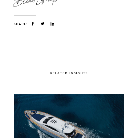
SHARE:
RELATED INSIGHTS