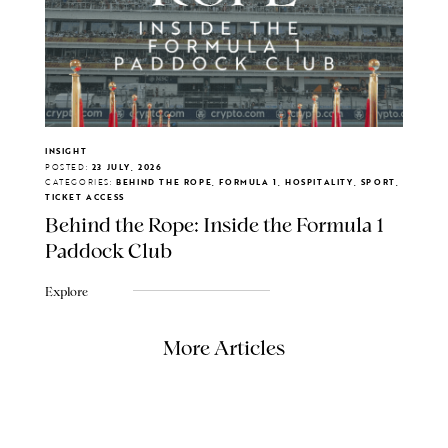
INSIGHT
POSTED:
23 JULY, 2026
CATEGORIES:
BEHIND THE ROPE, FORMULA 1, HOSPITALITY, SPORT,
TICKET ACCESS
Behind the Rope: Inside the Formula 1
Paddock Club
Explore
More Articles