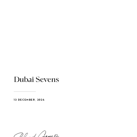
Dubai Sevens
13 DECEMBER, 2024
Blend Group