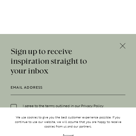
Sign up to receive
inspiration straight to
your inbox
I agree to the terms outlined in our
Privacy Policy
We use cookies to give you the best customer experience possible. If you
continue to use our website, we will assume that you are happy to receive
cookies from us and our partners.
Accept