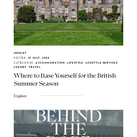
INSIGHT
POSTED:
27 JULY, 2026
CATEGORIES:
ACCOMMODATION, LIFESTYLE, LIFESTYLE SERVICES,
LUXURY, TRAVEL
Where to Base Yourself for the British
Summer Season
Explore