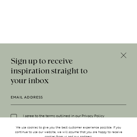
Sign up to receive
inspiration straight to
your inbox
I agree to the terms outlined in our
Privacy Policy
We use cookies to give you the best customer experience possible. If you
continue to use our website, we will assume that you are happy to receive
cookies from us and our partners.