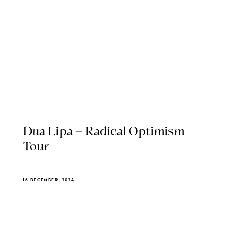
Dua Lipa – Radical Optimism
Tour
16 DECEMBER, 2024