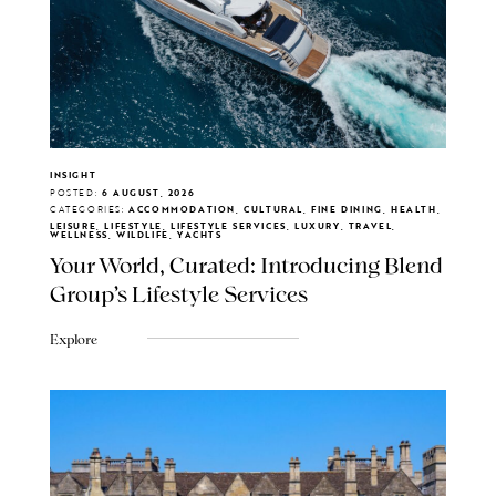
INSIGHT
POSTED:
6 AUGUST, 2026
CATEGORIES:
ACCOMMODATION, CULTURAL, FINE DINING, HEALTH,
LEISURE, LIFESTYLE, LIFESTYLE SERVICES, LUXURY, TRAVEL,
WELLNESS, WILDLIFE, YACHTS
Your World, Curated: Introducing Blend
Group's Lifestyle Services
Explore