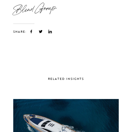
Blend Group
SHARE:
RELATED INSIGHTS