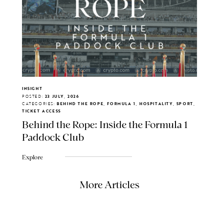
INSIGHT
POSTED:
23 JULY, 2026
CATEGORIES:
BEHIND THE ROPE, FORMULA 1, HOSPITALITY, SPORT,
TICKET ACCESS
Behind the Rope: Inside the Formula 1
Paddock Club
Explore
More Articles