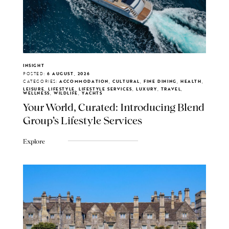
INSIGHT
POSTED:
6 AUGUST, 2026
CATEGORIES:
ACCOMMODATION, CULTURAL, FINE DINING, HEALTH,
LEISURE, LIFESTYLE, LIFESTYLE SERVICES, LUXURY, TRAVEL,
WELLNESS, WILDLIFE, YACHTS
Your World, Curated: Introducing Blend
Group's Lifestyle Services
Explore