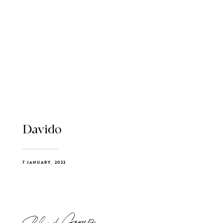
Davido
7 JANUARY, 2022
Blend Group