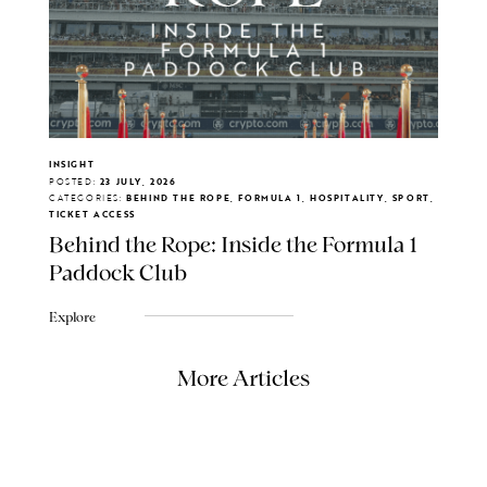
INSIGHT
POSTED:
23 JULY, 2026
CATEGORIES:
BEHIND THE ROPE, FORMULA 1, HOSPITALITY, SPORT,
TICKET ACCESS
Behind the Rope: Inside the Formula 1
Paddock Club
Explore
More Articles