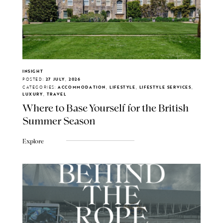
INSIGHT
POSTED:
27 JULY, 2026
CATEGORIES:
ACCOMMODATION, LIFESTYLE, LIFESTYLE SERVICES,
LUXURY, TRAVEL
Where to Base Yourself for the British
Summer Season
Explore