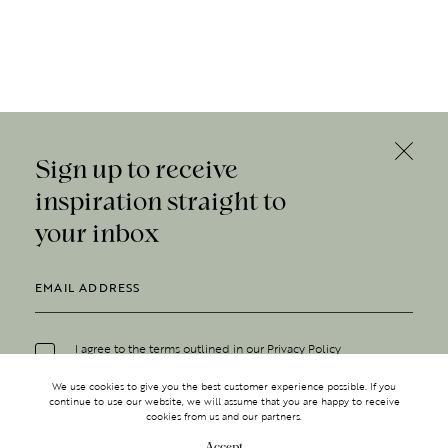
Sign up to receive
inspiration straight to
your inbox
I agree to the terms outlined in our
Privacy Policy
We use cookies to give you the best customer experience possible. If you
continue to use our website, we will assume that you are happy to receive
cookies from us and our partners.
Accept