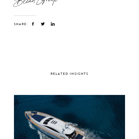
SHARE:
RELATED INSIGHTS