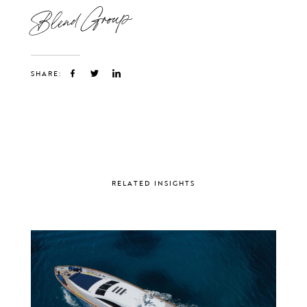
Blend Group
SHARE:
RELATED INSIGHTS