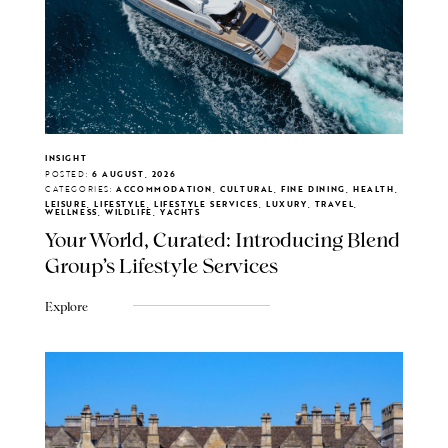
INSIGHT
POSTED:
6 AUGUST, 2026
CATEGORIES:
ACCOMMODATION, CULTURAL, FINE DINING, HEALTH,
LEISURE, LIFESTYLE, LIFESTYLE SERVICES, LUXURY, TRAVEL,
WELLNESS, WILDLIFE, YACHTS
Your World, Curated: Introducing Blend
Group's Lifestyle Services
Explore