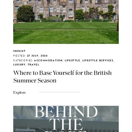
INSIGHT
POSTED:
27 JULY, 2026
CATEGORIES:
ACCOMMODATION, LIFESTYLE, LIFESTYLE SERVICES,
LUXURY, TRAVEL
Where to Base Yourself for the British
Summer Season
Explore