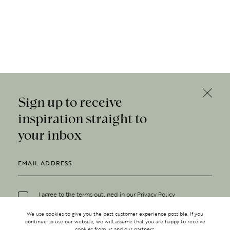
Sign up to receive
inspiration straight to
your inbox
I agree to the terms outlined in our
Privacy Policy
We use cookies to give you the best customer experience possible. If you
continue to use our website, we will assume that you are happy to receive
cookies from us and our partners.