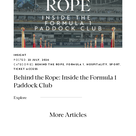
INSIGHT
POSTED:
23 JULY, 2026
CATEGORIES:
BEHIND THE ROPE, FORMULA 1, HOSPITALITY, SPORT,
TICKET ACCESS
Behind the Rope: Inside the Formula 1
Paddock Club
Explore
More Articles