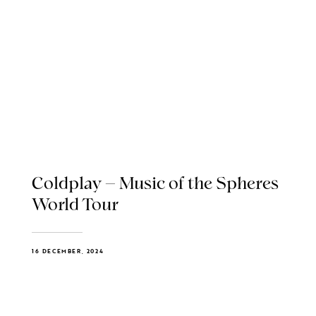
Coldplay – Music of the Spheres
World Tour
16 DECEMBER, 2024