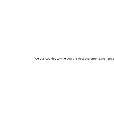
We use cookies to give you the best customer experience p
Services
TICKET ACCESS
EVENT SERVICES
LIFESTYLE SERVI