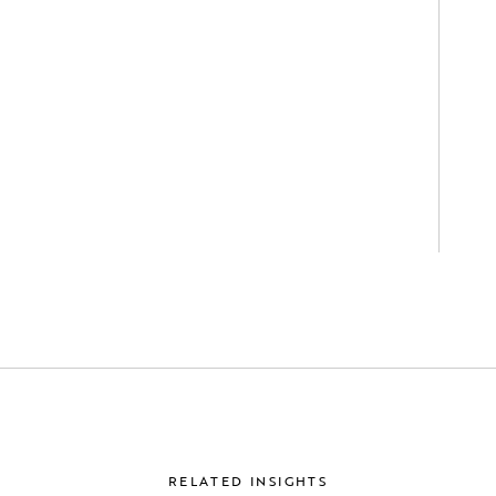
RELATED INSIGHTS