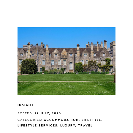
INSIGHT
POSTED:
27 JULY, 2026
CATEGORIES:
ACCOMMODATION, LIFESTYLE,
LIFESTYLE SERVICES, LUXURY, TRAVEL