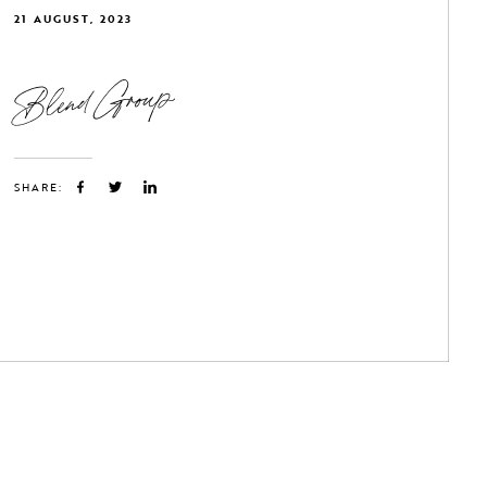
21 AUGUST, 2023
Blend Group
SHARE: