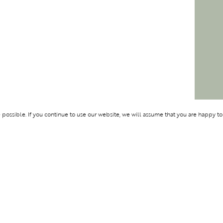
ossible. If you continue to use our website, we will assume that you are happy to
Membership
Support
OLYMPUS
ABOUT BLEND
LOGIN
CONTACT US
CES
PRIVACY POLIC