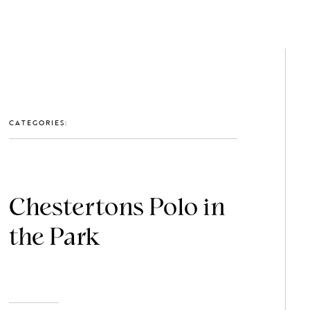
GET IN TOUCH: 0203 488 2903
MEMBERS
CATEGORIES:
Chestertons Polo in
the Park