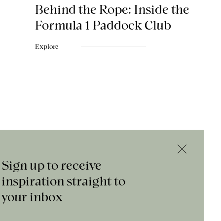
Behind the Rope: Inside the
Formula 1 Paddock Club
Explore
Sign up to receive
inspiration straight to
your inbox