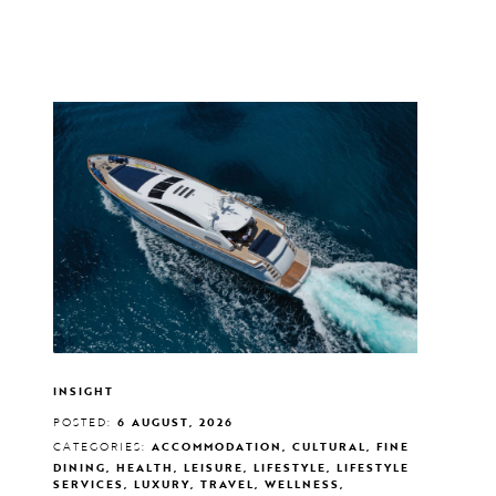
INSIGHT
POSTED:
6 AUGUST, 2026
CATEGORIES:
ACCOMMODATION, CULTURAL, FINE
DINING, HEALTH, LEISURE, LIFESTYLE, LIFESTYLE
SERVICES, LUXURY, TRAVEL, WELLNESS,