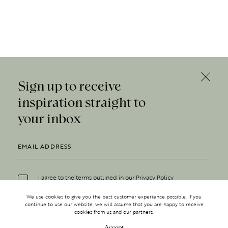
Sign up to receive
inspiration straight to
your inbox
I agree to the terms outlined in our
Privacy Policy
We use cookies to give you the best customer experience possible. If you
continue to use our website, we will assume that you are happy to receive
cookies from us and our partners.
Accept