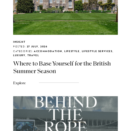
INSIGHT
POSTED:
27 JULY, 2026
CATEGORIES:
ACCOMMODATION, LIFESTYLE, LIFESTYLE SERVICES,
LUXURY, TRAVEL
Where to Base Yourself for the British
Summer Season
Explore