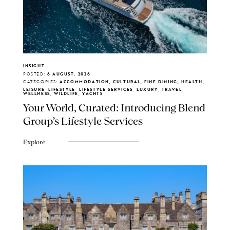
INSIGHT
POSTED:
6 AUGUST, 2026
CATEGORIES:
ACCOMMODATION, CULTURAL, FINE DINING, HEALTH,
LEISURE, LIFESTYLE, LIFESTYLE SERVICES, LUXURY, TRAVEL,
WELLNESS, WILDLIFE, YACHTS
Your World, Curated: Introducing Blend
Group's Lifestyle Services
Explore