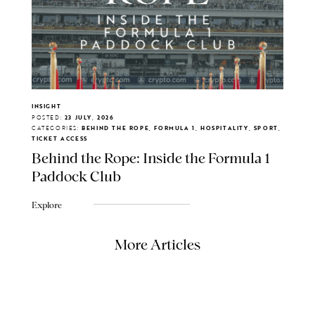
INSIGHT
POSTED:
23 JULY, 2026
CATEGORIES:
BEHIND THE ROPE, FORMULA 1, HOSPITALITY, SPORT,
TICKET ACCESS
Behind the Rope: Inside the Formula 1
Paddock Club
Explore
More Articles