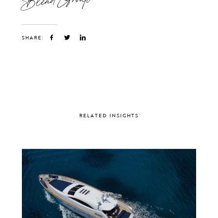
SHARE:
RELATED INSIGHTS