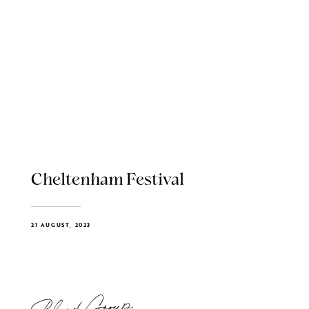
Cheltenham Festival
21 AUGUST, 2023
Blend Group