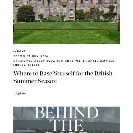
INSIGHT
POSTED:
27 JULY, 2026
CATEGORIES:
ACCOMMODATION, LIFESTYLE, LIFESTYLE SERVICES,
LUXURY, TRAVEL
Where to Base Yourself for the British
Summer Season
Explore