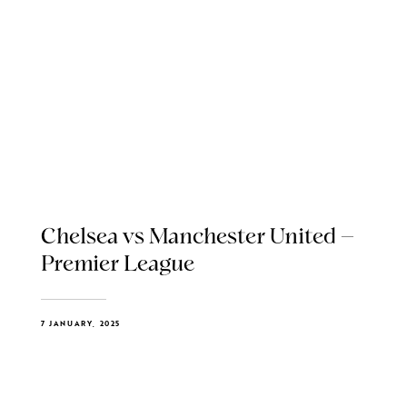
Chelsea vs Manchester United –
Premier League
7 JANUARY, 2025