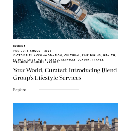
INSIGHT
POSTED:
6 AUGUST, 2026
CATEGORIES:
ACCOMMODATION, CULTURAL, FINE DINING, HEALTH,
LEISURE, LIFESTYLE, LIFESTYLE SERVICES, LUXURY, TRAVEL,
WELLNESS, WILDLIFE, YACHTS
Your World, Curated: Introducing Blend
Group's Lifestyle Services
Explore