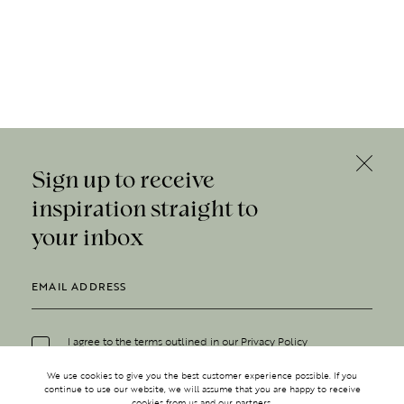
Sign up to receive
inspiration straight to
your inbox
I agree to the terms outlined in our
Privacy Policy
We use cookies to give you the best customer experience possible. If you
continue to use our website, we will assume that you are happy to receive
cookies from us and our partners.