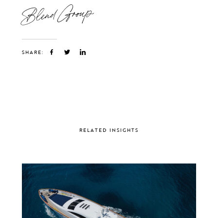
Blend Group
SHARE:
RELATED INSIGHTS