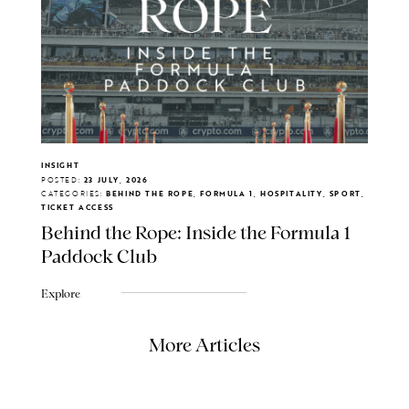
INSIGHT
POSTED:
23 JULY, 2026
CATEGORIES:
BEHIND THE ROPE, FORMULA 1, HOSPITALITY, SPORT,
TICKET ACCESS
Behind the Rope: Inside the Formula 1
Paddock Club
Explore
More Articles