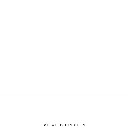
RELATED INSIGHTS