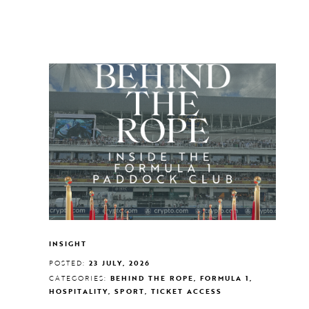
INSIGHT
POSTED:
23 JULY, 2026
CATEGORIES:
BEHIND THE ROPE, FORMULA 1,
HOSPITALITY, SPORT, TICKET ACCESS