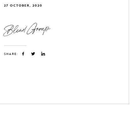
27 OCTOBER, 2020
Blend Group
SHARE: