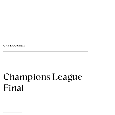
GET IN TOUCH: 0203 488 2903
MEMBERS
CATEGORIES:
Champions League
Final