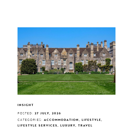
INSIGHT
POSTED:
27 JULY, 2026
CATEGORIES:
ACCOMMODATION, LIFESTYLE,
LIFESTYLE SERVICES, LUXURY, TRAVEL