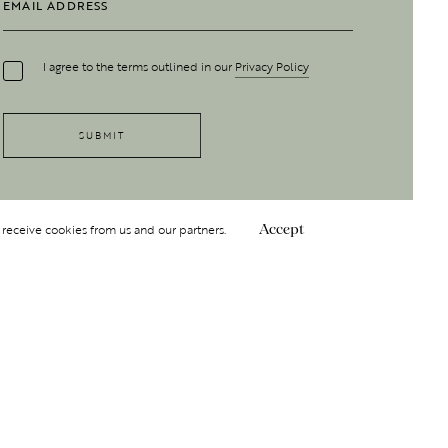
I agree to the terms outlined in our
Privacy Policy
 receive cookies from us and our partners.
Accept
Follow Us
 GROUP
INSIGHT
Y