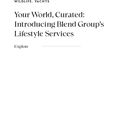
WILDLIFE, YACHTS
Your World, Curated:
Introducing Blend Group's
Lifestyle Services
Explore