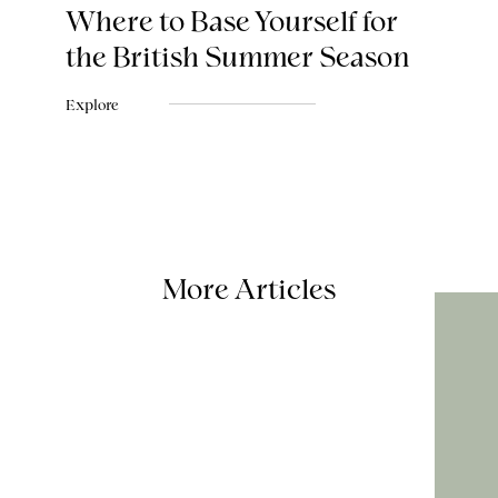
Where to Base Yourself for
the British Summer Season
Explore
More Articles