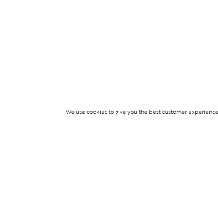
We use cookies to give you the best customer experience p
Services
TICKET ACCESS
EVENT SERVICES
LIFESTYLE SERVI