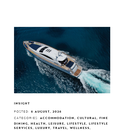
INSIGHT
POSTED:
6 AUGUST, 2026
CATEGORIES:
ACCOMMODATION, CULTURAL, FINE
DINING, HEALTH, LEISURE, LIFESTYLE, LIFESTYLE
SERVICES, LUXURY, TRAVEL, WELLNESS,