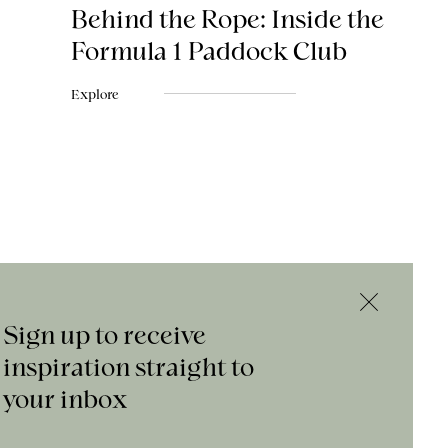
Behind the Rope: Inside the
Formula 1 Paddock Club
Explore
Sign up to receive
inspiration straight to
your inbox