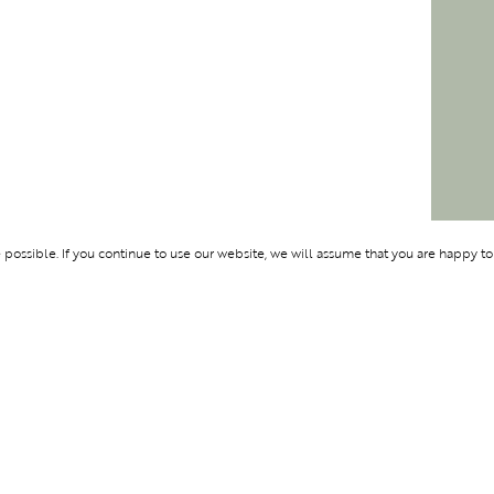
ossible. If you continue to use our website, we will assume that you are happy to
Membership
Support
OLYMPUS
ABOUT BLEND
LOGIN
CONTACT US
CES
PRIVACY POLIC