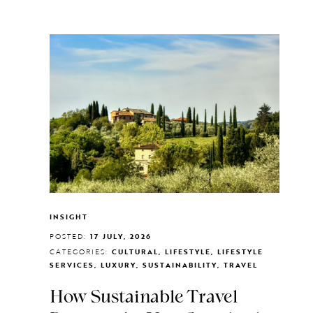
INSIGHT
POSTED:
17 JULY, 2026
CATEGORIES:
CULTURAL, LIFESTYLE, LIFESTYLE
SERVICES, LUXURY, SUSTAINABILITY, TRAVEL
How Sustainable Travel