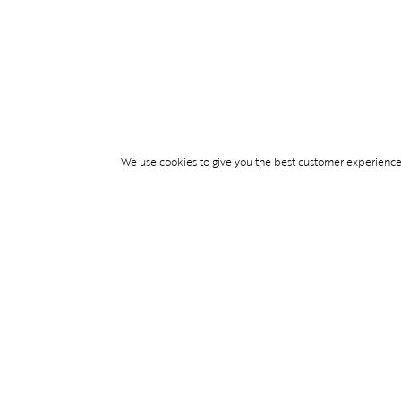
We use cookies to give you the best customer experience p
Services
WIMBLEDON DE
TICKETS
TICKET ACCESS
EVENT SERVICES
PARTNERSHIPS
© Blend Group 2026