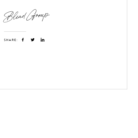
Blend Group
SHARE: