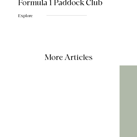
Formula 1 Paddock Club
Explore
More Articles