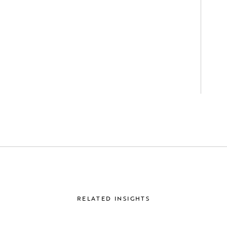
RELATED INSIGHTS