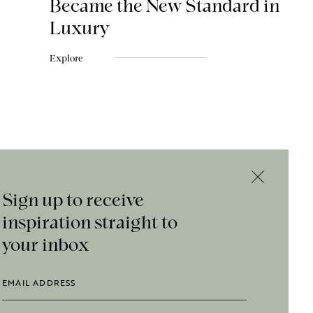
Became the New Standard in
Luxury
Explore
Sign up to receive
inspiration straight to
your inbox