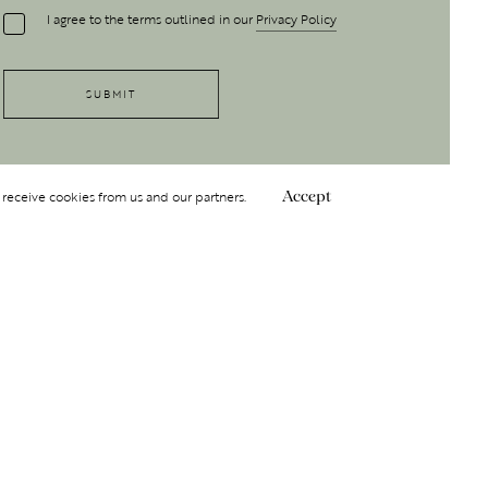
I agree to the terms outlined in our
Privacy Policy
 receive cookies from us and our partners.
Accept
Follow Us
 GROUP
INSIGHT
Y
NDITIONS