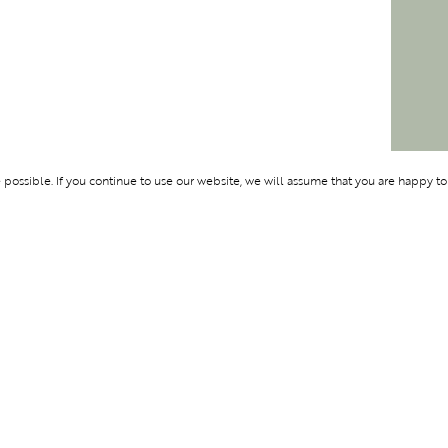
ossible. If you continue to use our website, we will assume that you are happy to
Membership
Support
BENTURE
OLYMPUS
ABOUT BLEND
LOGIN
CONTACT US
PRIVACY POLIC
TERMS AND CO