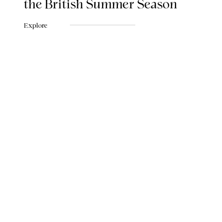
the British Summer Season
Explore