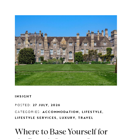
INSIGHT
POSTED:
27 JULY, 2026
CATEGORIES:
ACCOMMODATION, LIFESTYLE,
LIFESTYLE SERVICES, LUXURY, TRAVEL
Where to Base Yourself for