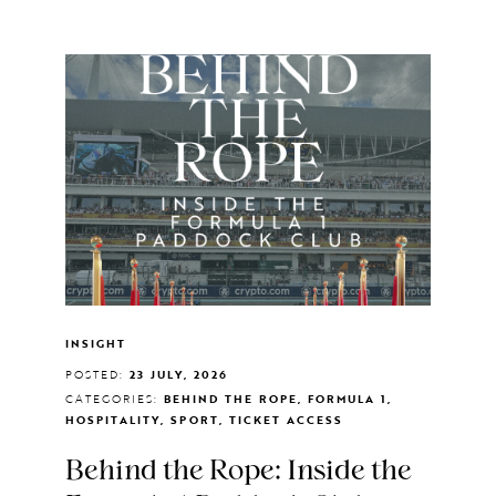
INSIGHT
POSTED:
23 JULY, 2026
CATEGORIES:
BEHIND THE ROPE, FORMULA 1,
HOSPITALITY, SPORT, TICKET ACCESS
Behind the Rope: Inside the