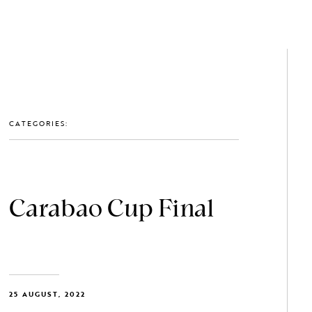
GET IN TOUCH: 0203 488 2903
MEMBERS
CATEGORIES:
Carabao Cup Final
25 AUGUST, 2022