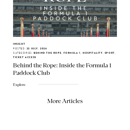
INSIGHT
POSTED:
23 JULY, 2026
CATEGORIES:
BEHIND THE ROPE, FORMULA 1, HOSPITALITY, SPORT,
TICKET ACCESS
Behind the Rope: Inside the Formula 1
Paddock Club
Explore
More Articles