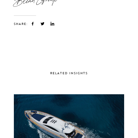
SHARE:
RELATED INSIGHTS