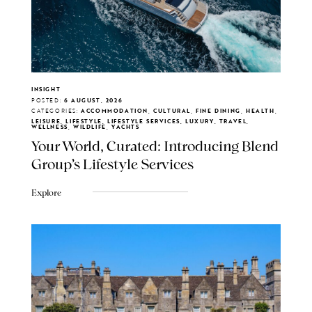
INSIGHT
POSTED:
6 AUGUST, 2026
CATEGORIES:
ACCOMMODATION, CULTURAL, FINE DINING, HEALTH,
LEISURE, LIFESTYLE, LIFESTYLE SERVICES, LUXURY, TRAVEL,
WELLNESS, WILDLIFE, YACHTS
Your World, Curated: Introducing Blend
Group's Lifestyle Services
Explore