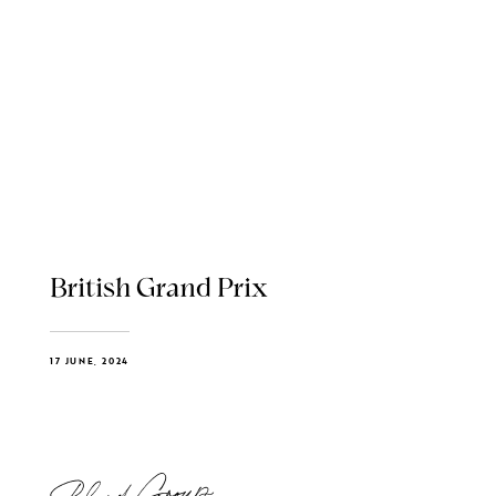
British Grand Prix
17 JUNE, 2024
Blend Group