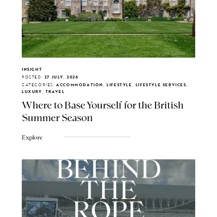
INSIGHT
POSTED:
27 JULY, 2026
CATEGORIES:
ACCOMMODATION, LIFESTYLE, LIFESTYLE SERVICES,
LUXURY, TRAVEL
Where to Base Yourself for the British
Summer Season
Explore