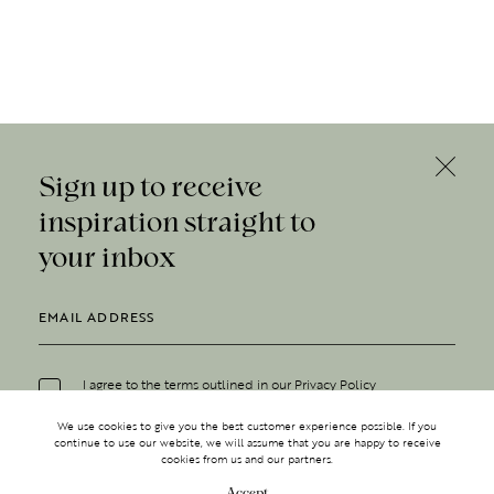
Sign up to receive
inspiration straight to
your inbox
I agree to the terms outlined in our
Privacy Policy
We use cookies to give you the best customer experience possible. If you
continue to use our website, we will assume that you are happy to receive
cookies from us and our partners.
Accept