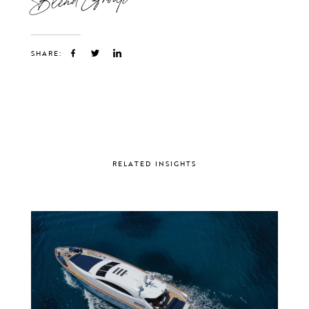
SHARE:
RELATED INSIGHTS