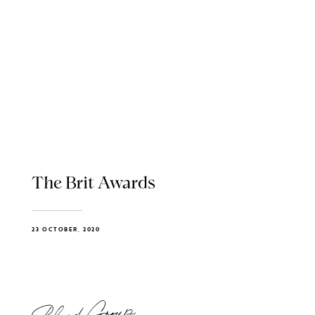
The Brit Awards
23 OCTOBER, 2020
Blend Group