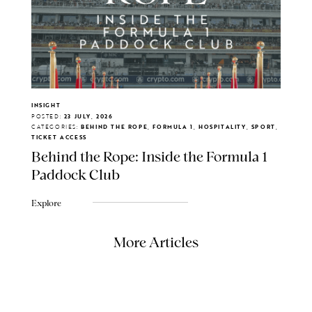
INSIGHT
POSTED:
23 JULY, 2026
CATEGORIES:
BEHIND THE ROPE, FORMULA 1, HOSPITALITY, SPORT,
TICKET ACCESS
Behind the Rope: Inside the Formula 1
Paddock Club
Explore
More Articles