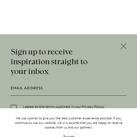
Sign up to receive
inspiration straight to
your inbox
I agree to the terms outlined in our
Privacy Policy
We use cookies to give you the best customer experience possible. If you
continue to use our website, we will assume that you are happy to receive
cookies from us and our partners.
Accept