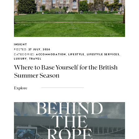
INSIGHT
POSTED:
27 JULY, 2026
CATEGORIES:
ACCOMMODATION, LIFESTYLE, LIFESTYLE SERVICES,
LUXURY, TRAVEL
Where to Base Yourself for the British
Summer Season
Explore