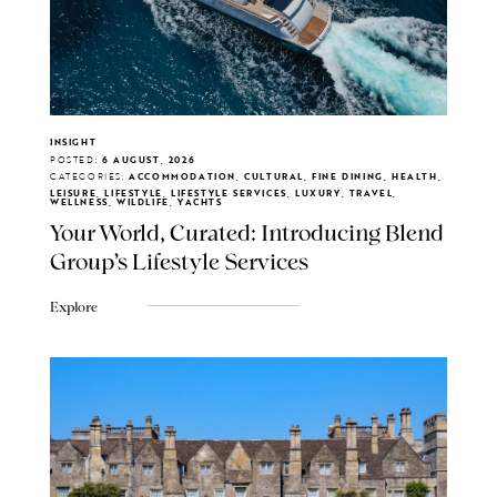
INSIGHT
POSTED:
6 AUGUST, 2026
CATEGORIES:
ACCOMMODATION, CULTURAL, FINE DINING, HEALTH,
LEISURE, LIFESTYLE, LIFESTYLE SERVICES, LUXURY, TRAVEL,
WELLNESS, WILDLIFE, YACHTS
Your World, Curated: Introducing Blend
Group's Lifestyle Services
Explore