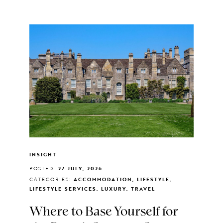
INSIGHT
POSTED:
27 JULY, 2026
CATEGORIES:
ACCOMMODATION, LIFESTYLE,
LIFESTYLE SERVICES, LUXURY, TRAVEL
Where to Base Yourself for