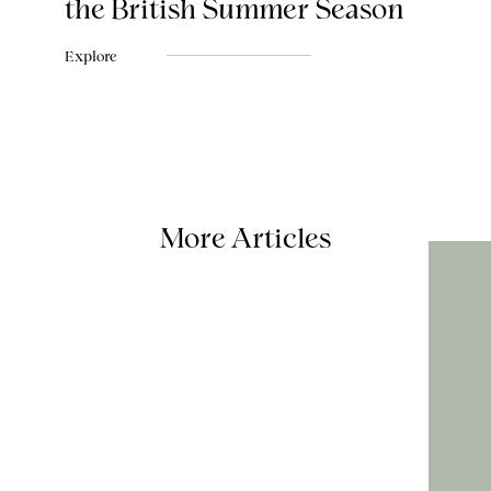
the British Summer Season
Explore
More Articles