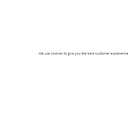
We use cookies to give you the best customer experience p
Services
TICKET ACCESS
EVENT SERVICES
LIFESTYLE SERVI
PARTNERSHIPS
© Blend Group 2026