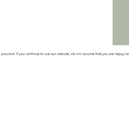
ossible. If you continue to use our website, we will assume that you are happy to
Membership
Support
OLYMPUS
ABOUT BLEND
LOGIN
CONTACT US
CES
PRIVACY POLIC
TERMS AND CO