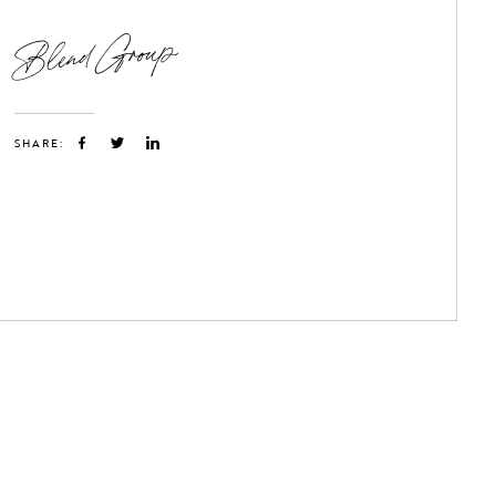
Blend Group
SHARE: