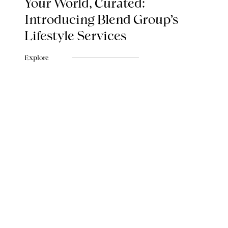
Your World, Curated:
Introducing Blend Group's
Lifestyle Services
Explore