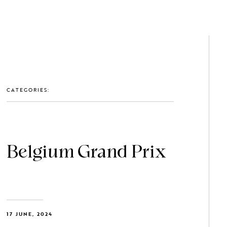
GET IN TOUCH: 0203 488 2903
MEMBERS
CATEGORIES:
Belgium Grand Prix
17 JUNE, 2024