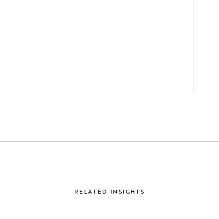
RELATED INSIGHTS