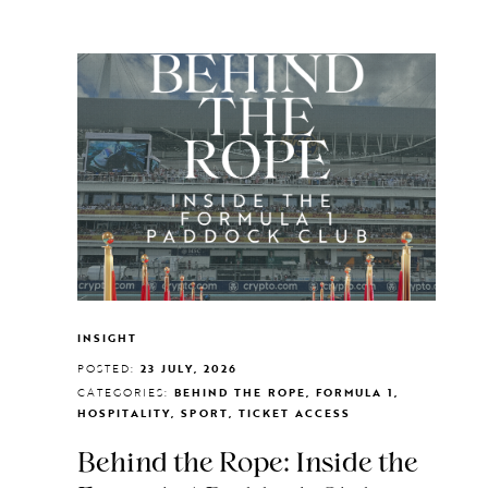
INSIGHT
POSTED:
23 JULY, 2026
CATEGORIES:
BEHIND THE ROPE, FORMULA 1,
HOSPITALITY, SPORT, TICKET ACCESS
Behind the Rope: Inside the