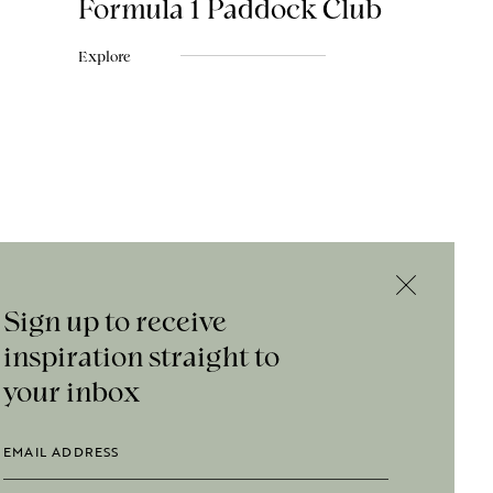
Formula 1 Paddock Club
Explore
Sign up to receive
inspiration straight to
your inbox