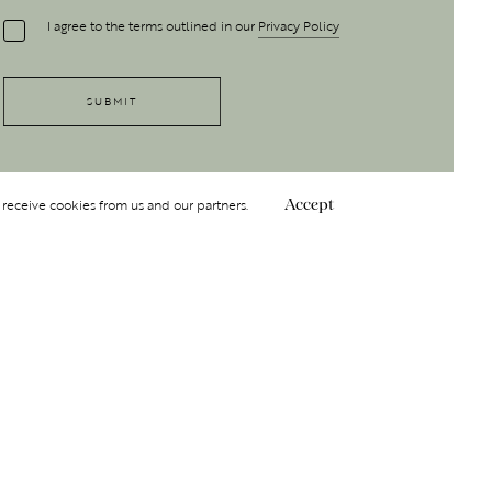
I agree to the terms outlined in our
Privacy Policy
 receive cookies from us and our partners.
Accept
Follow Us
 GROUP
INSIGHT
Y
NDITIONS