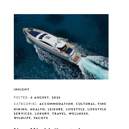
INSIGHT
POSTED:
6 AUGUST, 2026
CATEGORIES:
ACCOMMODATION, CULTURAL, FINE
DINING, HEALTH, LEISURE, LIFESTYLE, LIFESTYLE
SERVICES, LUXURY, TRAVEL, WELLNESS,
WILDLIFE, YACHTS