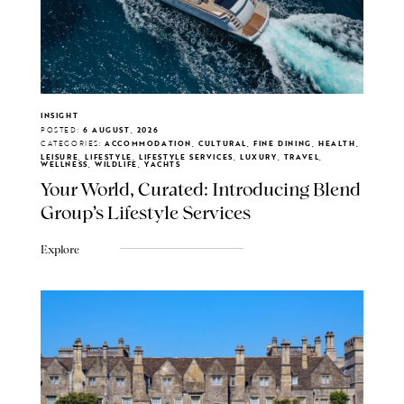
INSIGHT
POSTED:
6 AUGUST, 2026
CATEGORIES:
ACCOMMODATION, CULTURAL, FINE DINING, HEALTH,
LEISURE, LIFESTYLE, LIFESTYLE SERVICES, LUXURY, TRAVEL,
WELLNESS, WILDLIFE, YACHTS
Your World, Curated: Introducing Blend
Group's Lifestyle Services
Explore