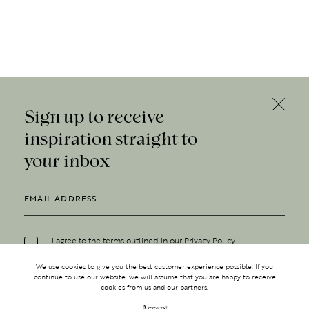
Sign up to receive
inspiration straight to
your inbox
I agree to the terms outlined in our
Privacy Policy
We use cookies to give you the best customer experience possible. If you
continue to use our website, we will assume that you are happy to receive
cookies from us and our partners.
Accept