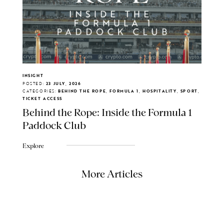
INSIGHT
POSTED:
23 JULY, 2026
CATEGORIES:
BEHIND THE ROPE, FORMULA 1, HOSPITALITY, SPORT,
TICKET ACCESS
Behind the Rope: Inside the Formula 1
Paddock Club
Explore
More Articles