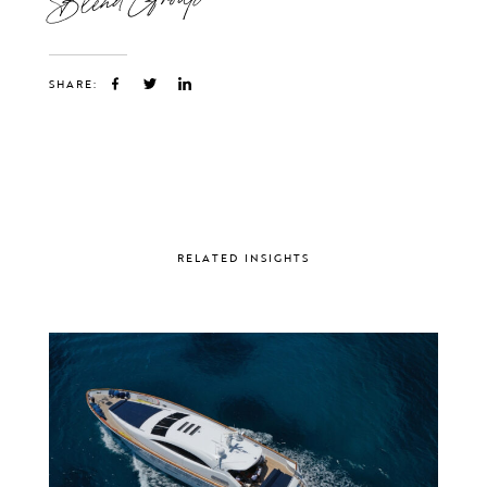
SHARE:
RELATED INSIGHTS