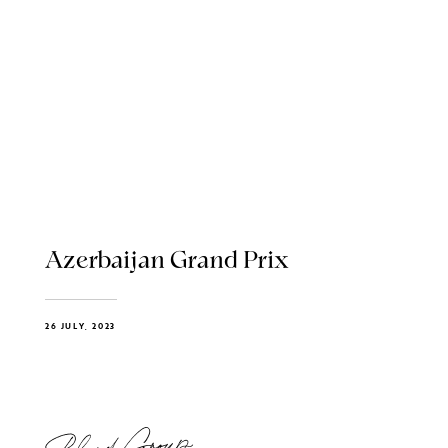
Azerbaijan Grand Prix
26 JULY, 2023
Blend Group