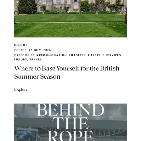
INSIGHT
POSTED:
27 JULY, 2026
CATEGORIES:
ACCOMMODATION, LIFESTYLE, LIFESTYLE SERVICES,
LUXURY, TRAVEL
Where to Base Yourself for the British
Summer Season
Explore