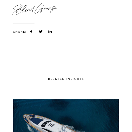
Blend Group
SHARE:
RELATED INSIGHTS