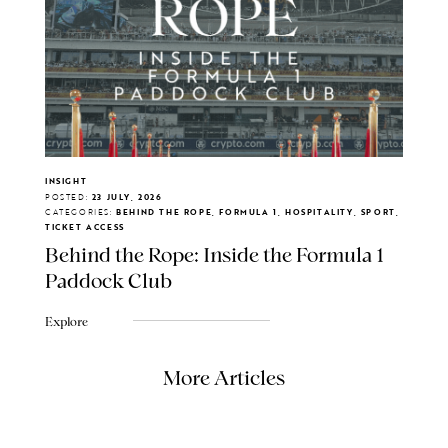
INSIGHT
POSTED:
23 JULY, 2026
CATEGORIES:
BEHIND THE ROPE, FORMULA 1, HOSPITALITY, SPORT,
TICKET ACCESS
Behind the Rope: Inside the Formula 1
Paddock Club
Explore
More Articles