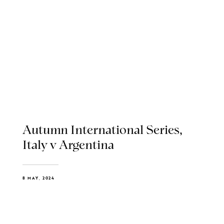
Autumn International Series,
Italy v Argentina
8 MAY, 2024