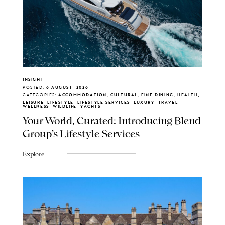
INSIGHT
POSTED:
6 AUGUST, 2026
CATEGORIES:
ACCOMMODATION, CULTURAL, FINE DINING, HEALTH,
LEISURE, LIFESTYLE, LIFESTYLE SERVICES, LUXURY, TRAVEL,
WELLNESS, WILDLIFE, YACHTS
Your World, Curated: Introducing Blend
Group's Lifestyle Services
Explore