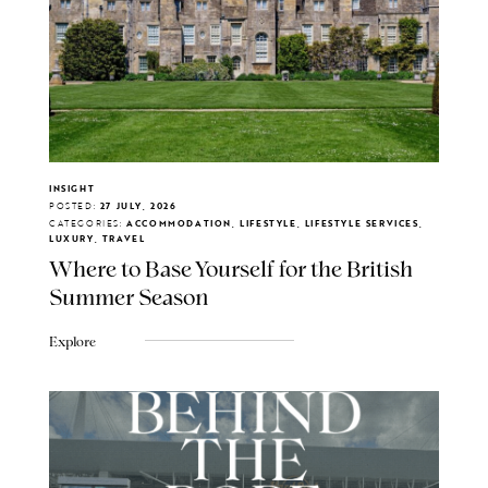
INSIGHT
POSTED:
27 JULY, 2026
CATEGORIES:
ACCOMMODATION, LIFESTYLE, LIFESTYLE SERVICES,
LUXURY, TRAVEL
Where to Base Yourself for the British
Summer Season
Explore