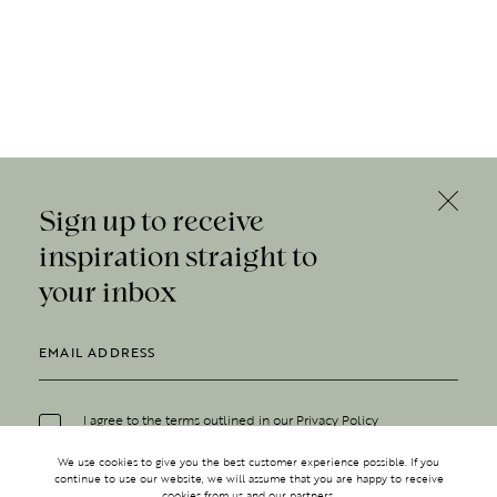
Sign up to receive
inspiration straight to
your inbox
I agree to the terms outlined in our
Privacy Policy
We use cookies to give you the best customer experience possible. If you
continue to use our website, we will assume that you are happy to receive
cookies from us and our partners.