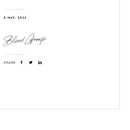
8 MAY, 2024
Blend Group
SHARE: