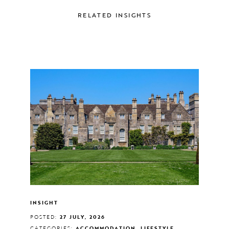
RELATED INSIGHTS
INSIGHT
POSTED:
27 JULY, 2026
CATEGORIES:
ACCOMMODATION, LIFESTYLE,