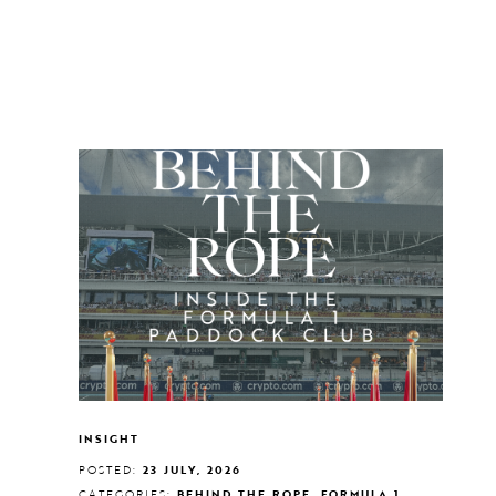
INSIGHT
POSTED:
23 JULY, 2026
CATEGORIES:
BEHIND THE ROPE, FORMULA 1,