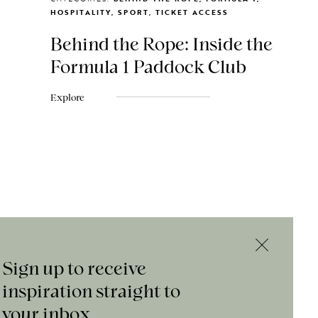
HOSPITALITY, SPORT, TICKET ACCESS
Behind the Rope: Inside the
Formula 1 Paddock Club
Explore
Sign up to receive
inspiration straight to
your inbox