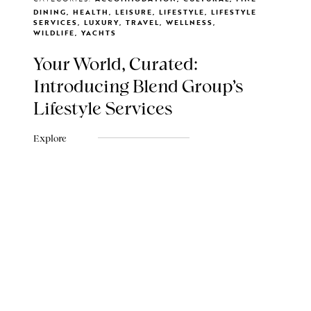
DINING, HEALTH, LEISURE, LIFESTYLE, LIFESTYLE
SERVICES, LUXURY, TRAVEL, WELLNESS,
WILDLIFE, YACHTS
Your World, Curated:
Introducing Blend Group's
Lifestyle Services
Explore