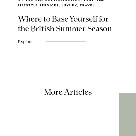
LIFESTYLE SERVICES, LUXURY, TRAVEL
Where to Base Yourself for
the British Summer Season
Explore
More Articles