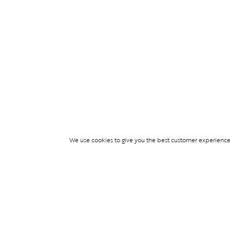
We use cookies to give you the best customer experience p
Services
TICKET ACCESS