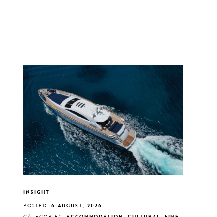
INSIGHT
POSTED:
6 AUGUST, 2026
CATEGORIES:
ACCOMMODATION, CULTURAL, FINE