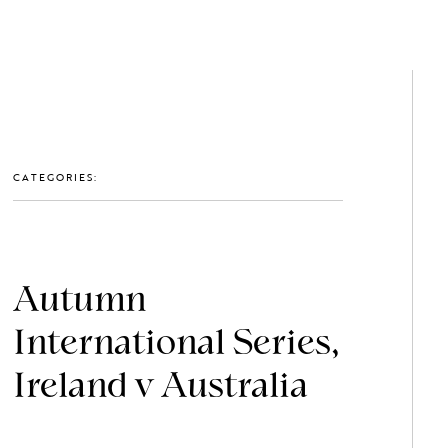
GET IN TOUCH: 0203 488 2903
MEMBERS
CATEGORIES:
Autumn
International Series,
Ireland v Australia