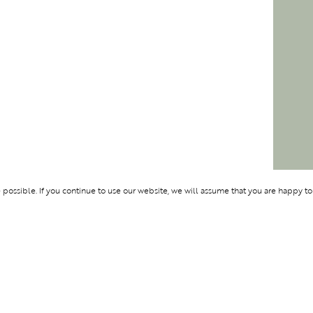
ossible. If you continue to use our website, we will assume that you are happy to
Membership
Support
OLYMPUS
ABOUT BLEND