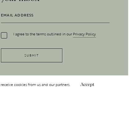
I agree to the terms outlined in our
Privacy Policy
 receive cookies from us and our partners.
Accept
Follow Us
 GROUP
INSIGHT