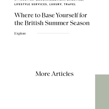
LIFESTYLE SERVICES, LUXURY, TRAVEL
Where to Base Yourself for
the British Summer Season
Explore
More Articles