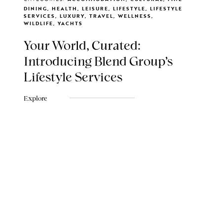
DINING, HEALTH, LEISURE, LIFESTYLE, LIFESTYLE
SERVICES, LUXURY, TRAVEL, WELLNESS,
WILDLIFE, YACHTS
Your World, Curated:
Introducing Blend Group's
Lifestyle Services
Explore