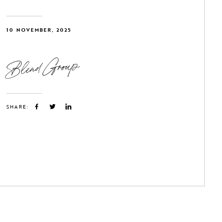
10 NOVEMBER, 2025
Blend Group
SHARE: