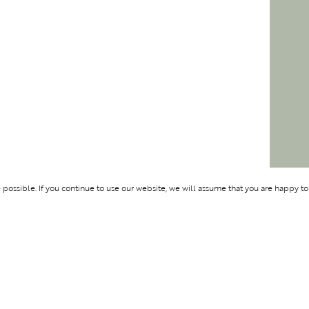
ossible. If you continue to use our website, we will assume that you are happy to
Membership
Support
OLYMPUS
ABOUT BLEND