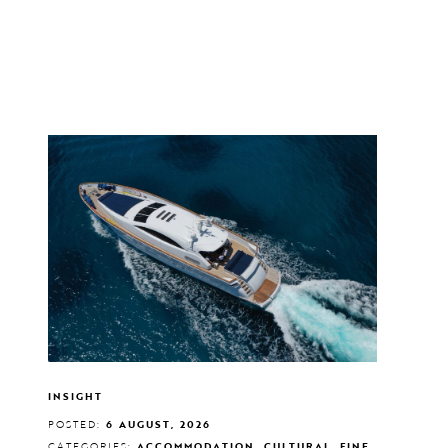
INSIGHT
POSTED:
6 AUGUST, 2026
CATEGORIES:
ACCOMMODATION, CULTURAL, FINE