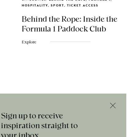
HOSPITALITY, SPORT, TICKET ACCESS
Behind the Rope: Inside the
Formula 1 Paddock Club
Explore
Sign up to receive
inspiration straight to
your inbox