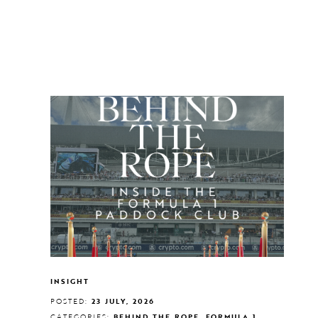
INSIGHT
POSTED:
23 JULY, 2026
CATEGORIES:
BEHIND THE ROPE, FORMULA 1,