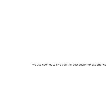
We use cookies to give you the best customer experience p
Services
TICKET ACCESS