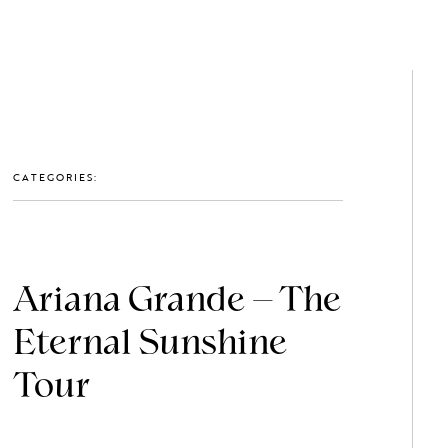
GET IN TOUCH: 0203 488 2903
MEMBERS
CATEGORIES:
Ariana Grande – The
Eternal Sunshine
Tour