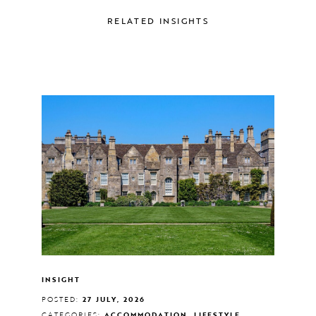
RELATED INSIGHTS
INSIGHT
POSTED:
27 JULY, 2026
CATEGORIES:
ACCOMMODATION, LIFESTYLE,