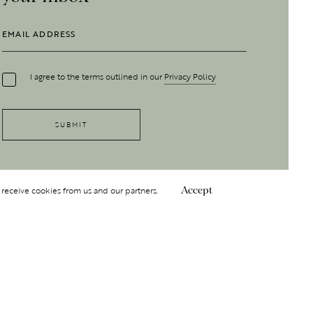
I agree to the terms outlined in our
Privacy Policy
 receive cookies from us and our partners.
Accept
Follow Us
 GROUP
INSIGHT