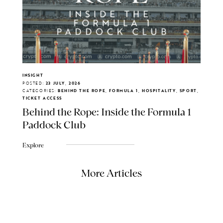
INSIGHT
POSTED:
23 JULY, 2026
CATEGORIES:
BEHIND THE ROPE, FORMULA 1, HOSPITALITY, SPORT,
TICKET ACCESS
Behind the Rope: Inside the Formula 1
Paddock Club
Explore
More Articles