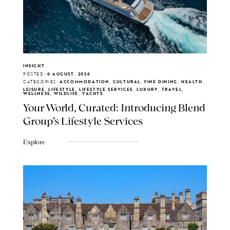
INSIGHT
POSTED:
6 AUGUST, 2026
CATEGORIES:
ACCOMMODATION, CULTURAL, FINE DINING, HEALTH,
LEISURE, LIFESTYLE, LIFESTYLE SERVICES, LUXURY, TRAVEL,
WELLNESS, WILDLIFE, YACHTS
Your World, Curated: Introducing Blend
Group's Lifestyle Services
Explore