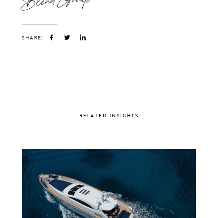
SHARE:
RELATED INSIGHTS