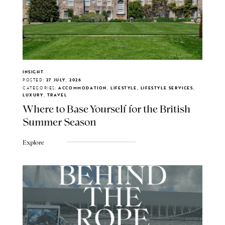
INSIGHT
POSTED:
27 JULY, 2026
CATEGORIES:
ACCOMMODATION, LIFESTYLE, LIFESTYLE SERVICES,
LUXURY, TRAVEL
Where to Base Yourself for the British
Summer Season
Explore