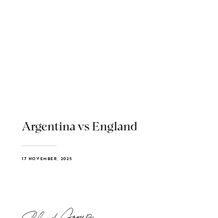
Argentina vs England
17 NOVEMBER, 2025
Blend Group