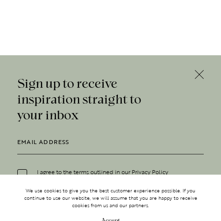
Sign up to receive
inspiration straight to
your inbox
I agree to the terms outlined in our
Privacy Policy
We use cookies to give you the best customer experience possible. If you
continue to use our website, we will assume that you are happy to receive
cookies from us and our partners.
Accept