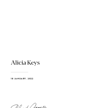
Alicia Keys
18 JANUARY, 2022
Blend Group