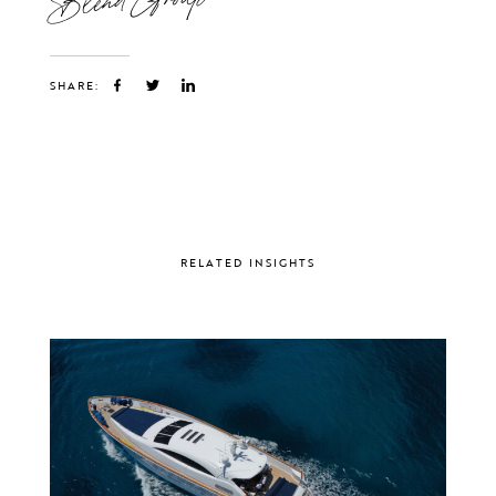
SHARE:
RELATED INSIGHTS