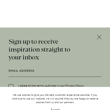
Sign up to receive
inspiration straight to
your inbox
I agree to the terms outlined in our
Privacy Policy
We use cookies to give you the best customer experience possible. If you
continue to use our website, we will assume that you are happy to receive
cookies from us and our partners.
Accept