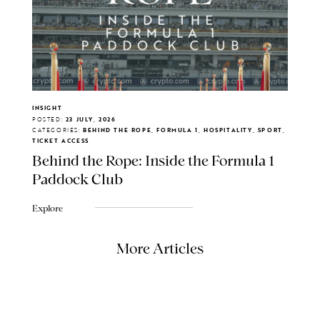
INSIGHT
POSTED:
23 JULY, 2026
CATEGORIES:
BEHIND THE ROPE, FORMULA 1, HOSPITALITY, SPORT,
TICKET ACCESS
Behind the Rope: Inside the Formula 1
Paddock Club
Explore
More Articles