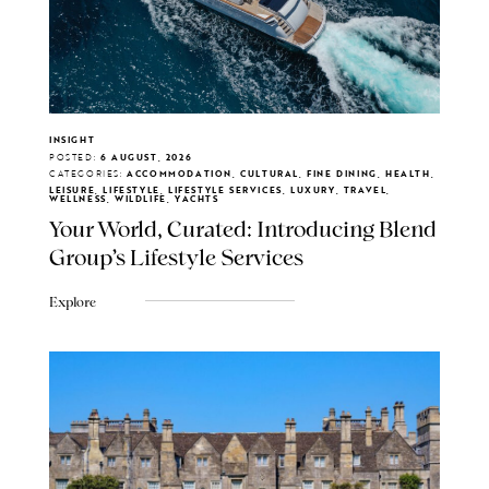
INSIGHT
POSTED:
6 AUGUST, 2026
CATEGORIES:
ACCOMMODATION, CULTURAL, FINE DINING, HEALTH,
LEISURE, LIFESTYLE, LIFESTYLE SERVICES, LUXURY, TRAVEL,
WELLNESS, WILDLIFE, YACHTS
Your World, Curated: Introducing Blend
Group's Lifestyle Services
Explore