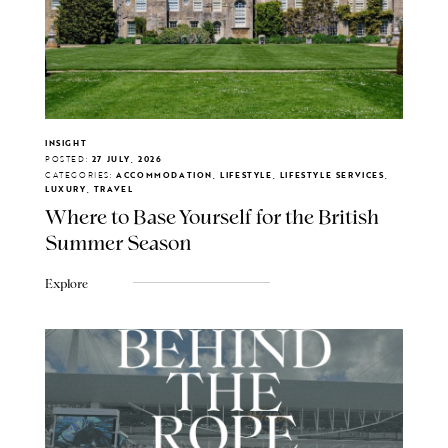
INSIGHT
POSTED:
27 JULY, 2026
CATEGORIES:
ACCOMMODATION, LIFESTYLE, LIFESTYLE SERVICES,
LUXURY, TRAVEL
Where to Base Yourself for the British
Summer Season
Explore